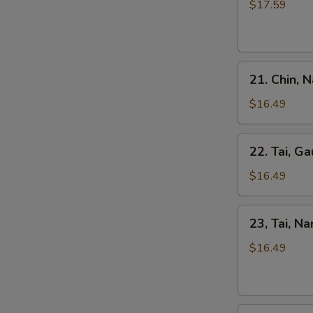
Kho
$17.59
Tripe
Beef
Stew
Pho
21.
21. Chin, 
Chin,
Nam
$16.49
Ve
Don
22.
22. Tai, Ga
/
Tai,
Well-
Gau
$16.49
Don
/
Brisket
Rare
23,
&
23, Tai, N
Steak
Tai,
Skirt
&
Nam
$16.49
Flank
Fat
/
Brisket
Rare
Steak
24