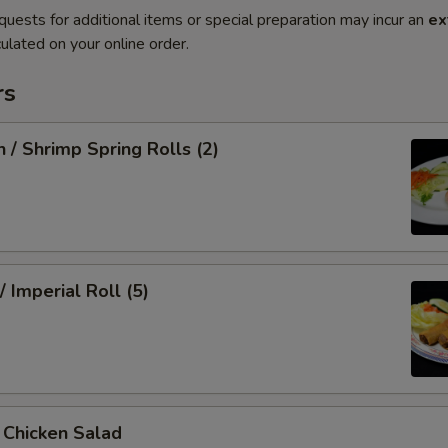
quests for additional items or special preparation may incur an
ex
ulated on your online order.
rs
n / Shrimp Spring Rolls (2)
/ Imperial Roll (5)
/ Chicken Salad