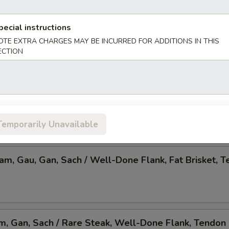
 Pho, Mixed Veggies w. Tofu
pecial instructions
OTE EXTRA CHARGES MAY BE INCURRED FOR ADDITIONS IN THIS
ECTION
am, Gau, Gan, Sach / Rare Steak, Beef Ball,
Brisket, Tendon, & Tripe
Temporarily Unavailable
Nam, Gau, Gan, Sach / Well-Done Flank, Fat Brisket, T
am, Gan, Sach / Rare Steak, Well-Done Flank, Tendon