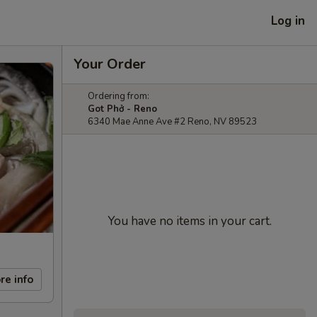
Log in
Your Order
Ordering from:
Got Phở - Reno
6340 Mae Anne Ave #2 Reno, NV 89523
You have no items in your cart.
re info