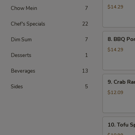
Wings
$14.29
Chow Mein
7
(8)
Chef's Specials
22
8.
8. BBQ Por
Dim Sum
7
BBQ
Pork
$14.29
Desserts
1
Ribs
(4)
Beverages
13
9.
9. Crab Ra
Crab
Sides
5
Rangoon
$12.09
(8)
10.
10. Tofu Sp
Tofu
Spring