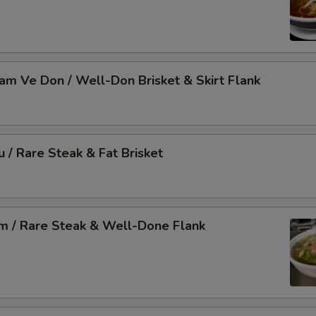
Nam Ve Don / Well-Don Brisket & Skirt Flank
u / Rare Steak & Fat Brisket
am / Rare Steak & Well-Done Flank