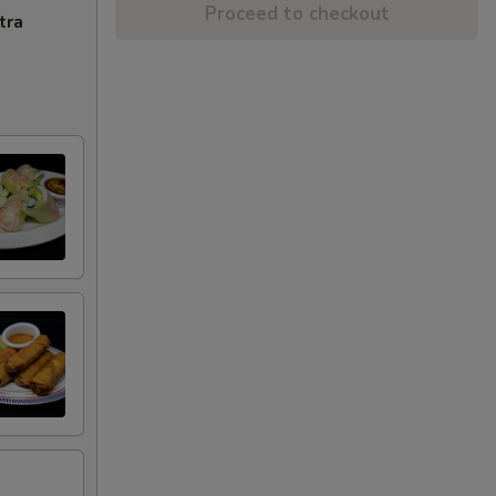
Proceed to checkout
tra