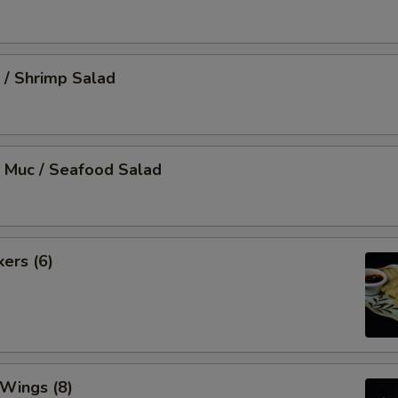
 / Shrimp Salad
 Muc / Seafood Salad
kers (6)
 Wings (8)