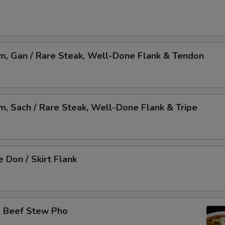
am, Gan / Rare Steak, Well-Done Flank & Tendon
am, Sach / Rare Steak, Well-Done Flank & Tripe
 Don / Skirt Flank
o Beef Stew Pho