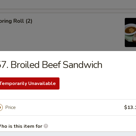
ring Roll (2)
7. Broiled Beef Sandwich
ble Egg Roll (5)
Temporarily Unavailable
Price
$13.
raditional Noodle Soup Served with a Side of Bean Sprouts, Sw
ho is this item for
ers and Lime Slices