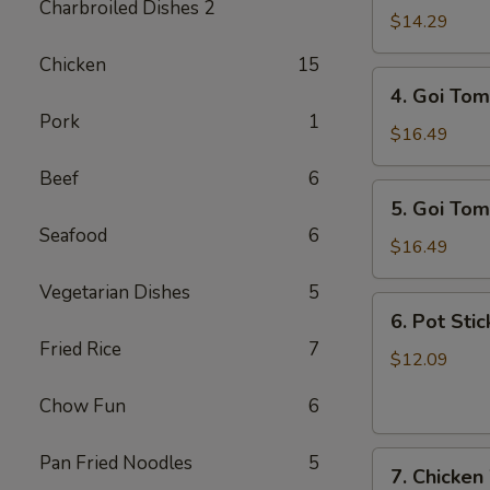
Charbroiled Dishes 2
Ga
$14.29
/
Chicken
15
Chicken
4.
4. Goi Tom
Salad
Goi
Pork
1
Tom
$16.49
/
Beef
6
Shrimp
5.
5. Goi Tom
Salad
Goi
Seafood
6
Tom
$16.49
Muc
Vegetarian Dishes
5
/
6.
6. Pot Stic
Seafood
Pot
Fried Rice
7
Salad
Stickers
$12.09
(6)
Chow Fun
6
7.
Pan Fried Noodles
5
7. Chicken
Chicken