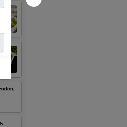
endon,
 &