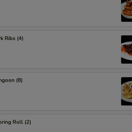
k Ribs (4)
ngoon (8)
ring Roll (2)