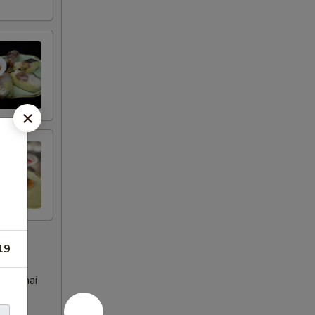
19
eet Thai