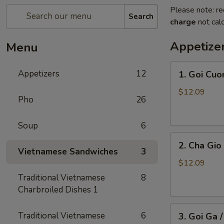
Please note: re
Search
charge
not calc
Appetize
Menu
1.
Appetizers
12
1. Goi Cuo
Goi
Cuon
$12.09
Pho
26
/
Shrimp
Soup
6
Spring
2.
Rolls
2. Cha Gio 
Cha
(2)
Vietnamese Sandwiches
3
Gio
$12.09
/
Traditional Vietnamese
8
Imperial
Charbroiled Dishes 1
Roll
3.
(5)
Traditional Vietnamese
6
3. Goi Ga 
Goi