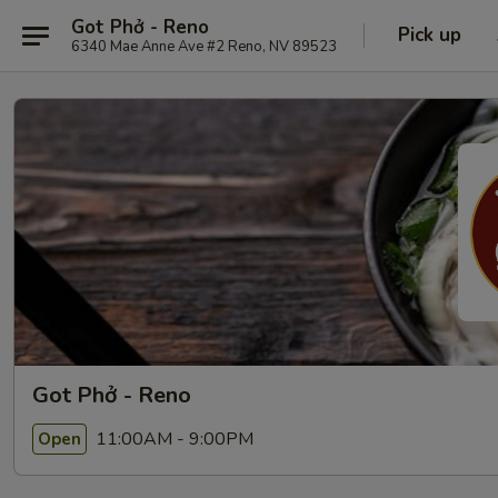
Got Phở - Reno
Pick up
6340 Mae Anne Ave #2 Reno, NV 89523
Got Phở - Reno
11:00AM - 9:00PM
Open