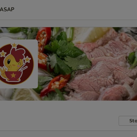
ASAP
Sto