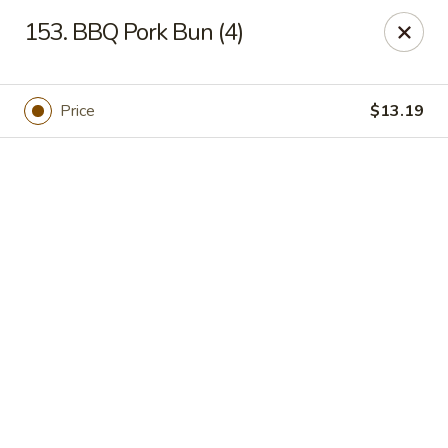
Online ordering is closed until August 7th at 11:00AM
153. BBQ Pork Bun (4)
Got Phở - Reno
6340 Mae Anne Ave #2 Reno, NV 89523
Price
$13.19
Pick up
Got Phở - Reno
Opens Friday at 11:00AM
Closed