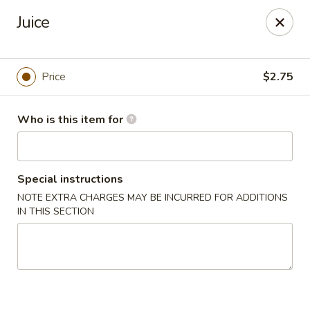
Got Phở - Reno
Juice
6340 Mae Anne Ave #2 Reno, NV 89523
Pick up
Select Time
Price
$2.75
Who is this item for
Special instructions
NOTE EXTRA CHARGES MAY BE INCURRED FOR ADDITIONS
IN THIS SECTION
Got Phở - Reno
Opens at 11:00AM
Closed
Store info
Call us