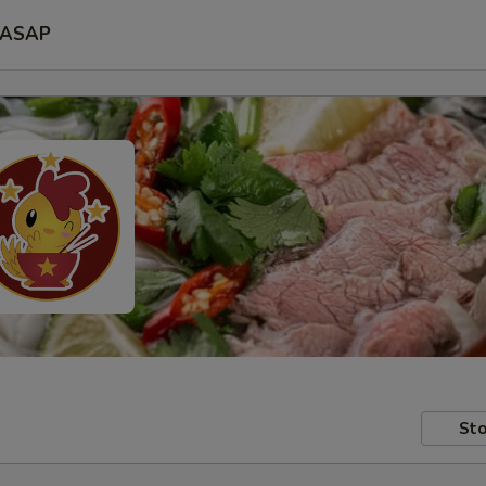
ASAP
Sto