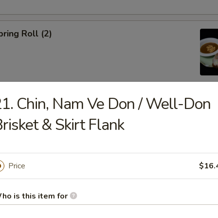
ring Roll (2)
1. Chin, Nam Ve Don / Well-Don
ble Egg Roll (5)
risket & Skirt Flank
Price
$16.
raditional Noodle Soup Served with a Side of Bean Sprouts, Sw
ho is this item for
ers and Lime Slices