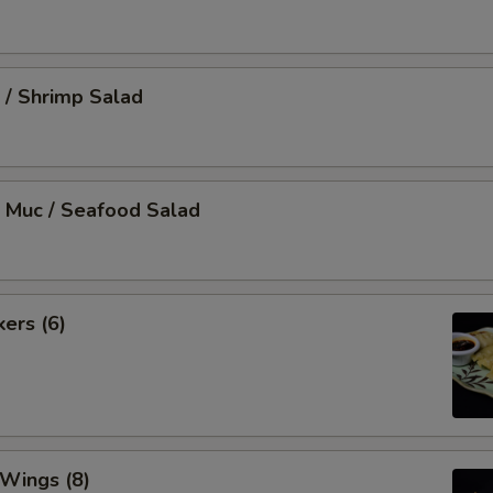
 / Shrimp Salad
 Muc / Seafood Salad
kers (6)
 Wings (8)