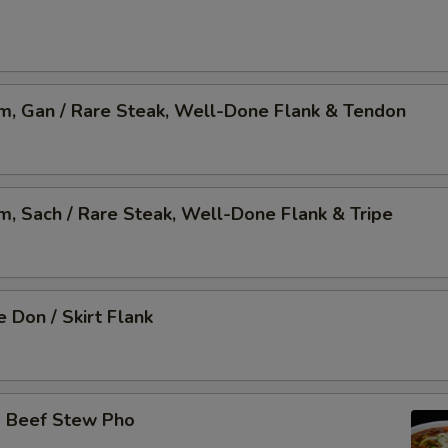
am, Gan / Rare Steak, Well-Done Flank & Tendon
am, Sach / Rare Steak, Well-Done Flank & Tripe
 Don / Skirt Flank
o Beef Stew Pho