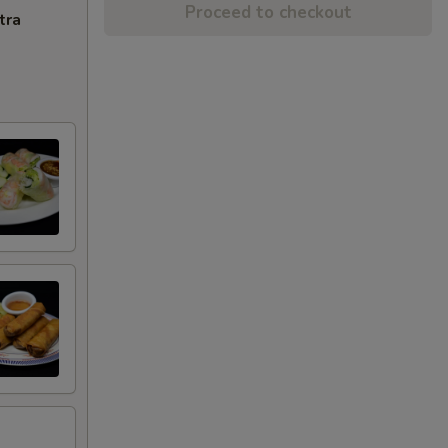
Proceed to checkout
tra