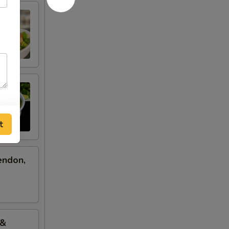
t
endon,
 &