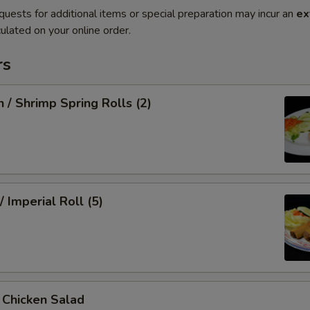
quests for additional items or special preparation may incur an
ex
ulated on your online order.
rs
n / Shrimp Spring Rolls (2)
/ Imperial Roll (5)
/ Chicken Salad