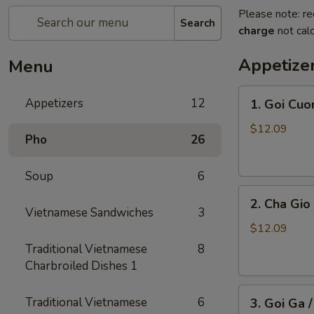
Please note: re
Search
charge
not calc
Appetize
Menu
1.
Appetizers
12
1. Goi Cuo
Goi
Cuon
$12.09
Pho
26
/
Shrimp
Soup
6
Spring
2.
Rolls
2. Cha Gio 
Cha
(2)
Vietnamese Sandwiches
3
Gio
$12.09
/
Traditional Vietnamese
8
Imperial
Charbroiled Dishes 1
Roll
3.
(5)
Traditional Vietnamese
6
3. Goi Ga 
Goi