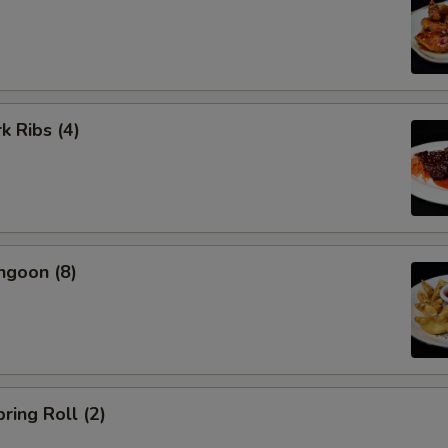
k Ribs (4)
ngoon (8)
ring Roll (2)