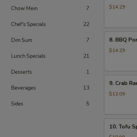
Wings
$14.29
Chow Mein
7
(8)
Chef's Specials
22
8.
8. BBQ Por
Dim Sum
7
BBQ
Pork
$14.29
Lunch Specials
21
Ribs
(4)
Desserts
1
9.
9. Crab Ra
Crab
Beverages
13
Rangoon
$12.09
(8)
Sides
5
10.
10. Tofu Sp
Tofu
Spring