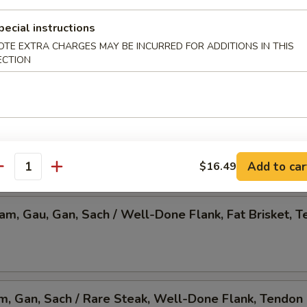
 Pho, Mixed Veggies w. Tofu
pecial instructions
OTE EXTRA CHARGES MAY BE INCURRED FOR ADDITIONS IN THIS
ECTION
am, Gau, Gan, Sach / Rare Steak, Beef Ball,
Brisket, Tendon, & Tripe
Add to car
$16.49
antity
Nam, Gau, Gan, Sach / Well-Done Flank, Fat Brisket, T
am, Gan, Sach / Rare Steak, Well-Done Flank, Tendon