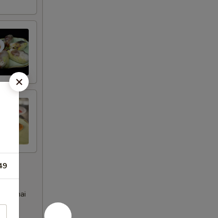
49
eet Thai