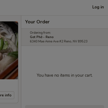
Log in
Your Order
Ordering from:
Got Phở - Reno
6340 Mae Anne Ave #2 Reno, NV 89523
You have no items in your cart.
re info