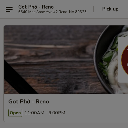
Got Phở - Reno
Pick up
6340 Mae Anne Ave #2 Reno, NV 89523
Got Phở - Reno
11:00AM - 9:00PM
Open