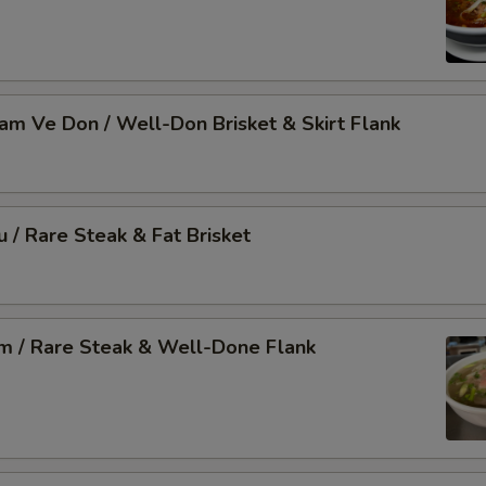
Nam Ve Don / Well-Don Brisket & Skirt Flank
u / Rare Steak & Fat Brisket
am / Rare Steak & Well-Done Flank