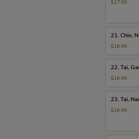
Kho
$17.59
Tripe
Beef
Stew
Pho
21.
21. Chin, 
Chin,
Nam
$16.49
Ve
Don
22.
22. Tai, Ga
/
Tai,
Well-
Gau
$16.49
Don
/
Brisket
Rare
23,
&
23, Tai, N
Steak
Tai,
Skirt
&
Nam
$16.49
Flank
Fat
/
Brisket
Rare
Steak
24