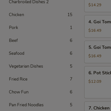
Charbroiled Dishes 2
Ga
$14.29
/
Chicken
15
Chicken
4.
4. Goi Tom
Salad
Goi
Pork
1
Tom
$16.49
/
Beef
6
Shrimp
5.
5. Goi Tom
Salad
Goi
Seafood
6
Tom
$16.49
Muc
Vegetarian Dishes
5
/
6.
6. Pot Stic
Seafood
Pot
Fried Rice
7
Salad
Stickers
$12.09
(6)
Chow Fun
6
7.
Pan Fried Noodles
5
7. Chicken
Chicken