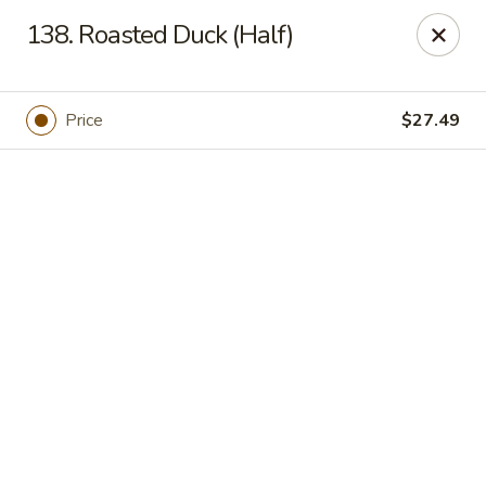
Online ordering is closed until August 9th at 11:00AM
138. Roasted Duck (Half)
Got Phở - Reno
6340 Mae Anne Ave #2 Reno, NV 89523
Price
$27.49
Pick up
Got Phở - Reno
Opens Sunday at 11:00AM
Closed