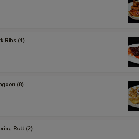
k Ribs (4)
ngoon (8)
ring Roll (2)