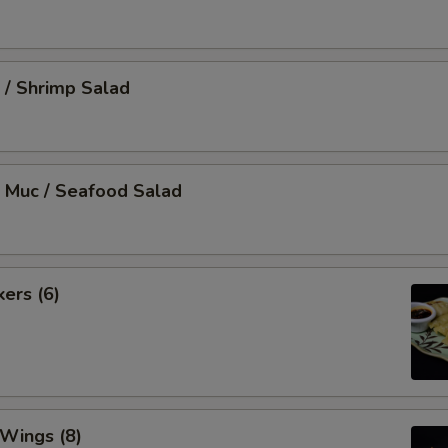
 / Shrimp Salad
 Muc / Seafood Salad
kers (6)
 Wings (8)