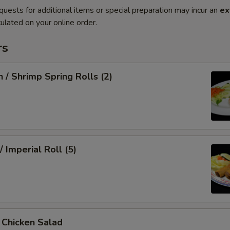
quests for additional items or special preparation may incur an
ex
ulated on your online order.
rs
n / Shrimp Spring Rolls (2)
/ Imperial Roll (5)
/ Chicken Salad