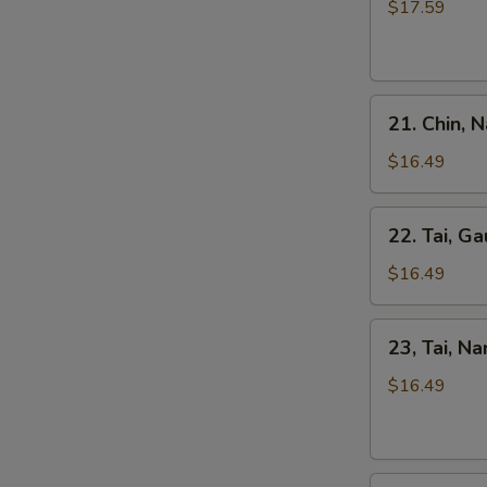
Kho
$17.59
Tripe
Beef
Stew
Pho
21.
21. Chin, 
Chin,
Nam
$16.49
Ve
Don
22.
22. Tai, Ga
/
Tai,
Well-
Gau
$16.49
Don
/
Brisket
Rare
23,
&
23, Tai, N
Steak
Tai,
Skirt
&
Nam
$16.49
Flank
Fat
/
Brisket
Rare
Steak
24