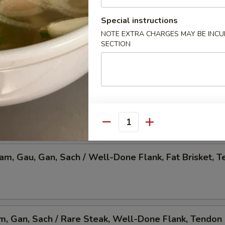
 Pho, Mixed Veggies w. Tofu
Special instructions
NOTE EXTRA CHARGES MAY BE INCUR
SECTION
am, Gau, Gan, Sach / Rare Steak, Beef Ball,
Brisket, Tendon, & Tripe
Quantity
Nam, Gau, Gan, Sach / Well-Done Flank, Fat Brisket, T
am, Gan, Sach / Rare Steak, Well-Done Flank, Tendon