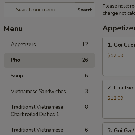
Please note: re
Search
charge
not calc
Appetize
Menu
1.
Appetizers
12
1. Goi Cuo
Goi
Cuon
$12.09
Pho
26
/
Shrimp
Soup
6
Spring
2.
Rolls
2. Cha Gio 
Cha
(2)
Vietnamese Sandwiches
3
Gio
$12.09
/
Traditional Vietnamese
8
Imperial
Charbroiled Dishes 1
Roll
3.
(5)
Traditional Vietnamese
6
3. Goi Ga 
Goi