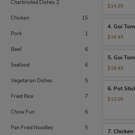
Charbroiled Dishes 2
Ga
$14.29
/
Chicken
15
Chicken
4.
4. Goi Tom
Salad
Goi
Pork
1
Tom
$16.49
/
Beef
6
Shrimp
5.
5. Goi Tom
Salad
Goi
Seafood
6
Tom
$16.49
Muc
Vegetarian Dishes
5
/
6.
6. Pot Stic
Seafood
Pot
Fried Rice
7
Salad
Stickers
$12.09
(6)
Chow Fun
6
7.
Pan Fried Noodles
5
7. Chicken
Chicken