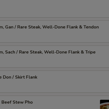
am, Gan / Rare Steak, Well-Done Flank & Tendon
am, Sach / Rare Steak, Well-Done Flank & Tripe
 Don / Skirt Flank
o Beef Stew Pho