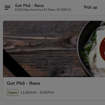
Got Phở - Reno
Pick up
6340 Mae Anne Ave #2 Reno, NV 89523
Got Phở - Reno
11:00AM - 9:00PM
Open