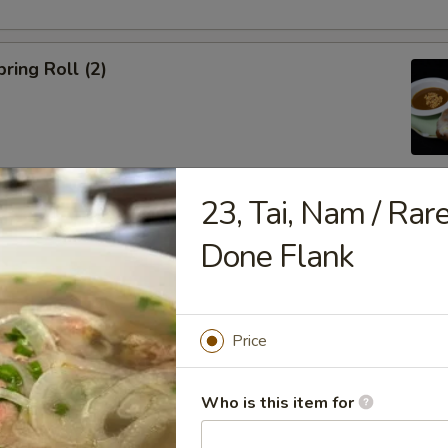
ring Roll (2)
23, Tai, Nam / Rar
ble Egg Roll (5)
Done Flank
Price
raditional Noodle Soup Served with a Side of Bean Sprouts, Sw
Who is this item for
ers and Lime Slices