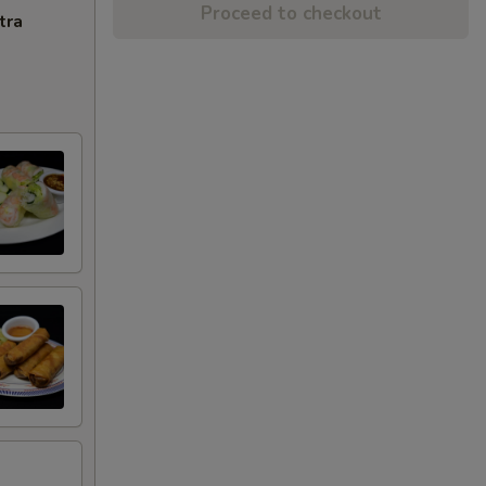
Proceed to checkout
tra