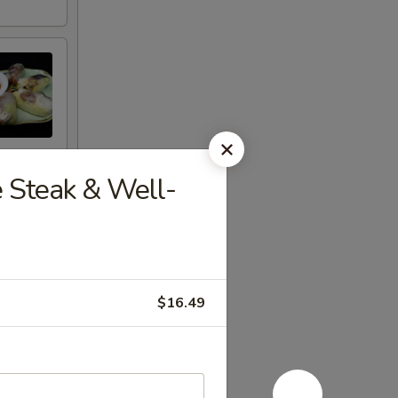
e Steak & Well-
$16.49
eet Thai