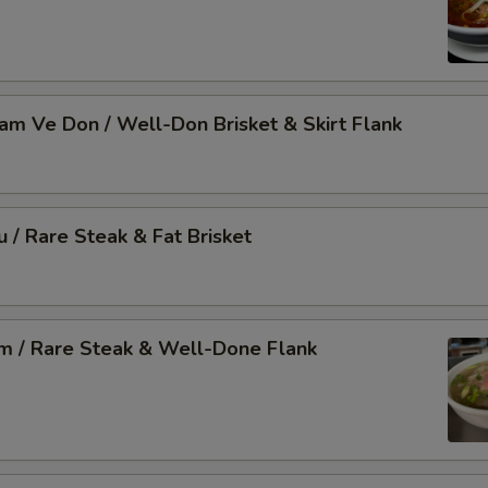
Nam Ve Don / Well-Don Brisket & Skirt Flank
u / Rare Steak & Fat Brisket
am / Rare Steak & Well-Done Flank