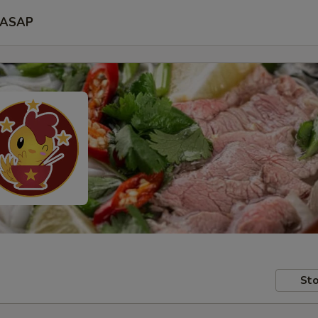
ASAP
Sto