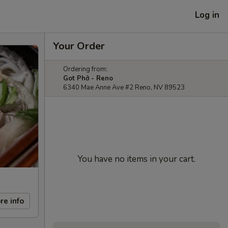
Log in
Your Order
Ordering from:
Got Phở - Reno
6340 Mae Anne Ave #2 Reno, NV 89523
You have no items in your cart.
re info