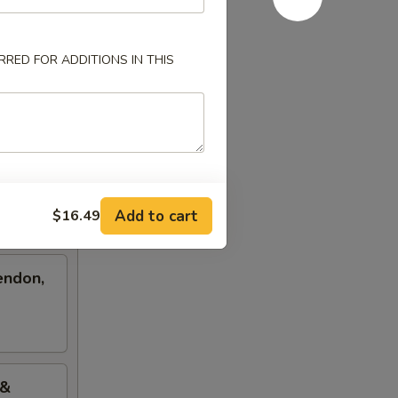
RED FOR ADDITIONS IN THIS
Add to cart
$16.49
endon,
 &