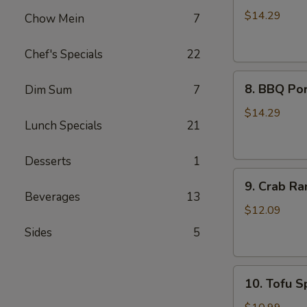
Wings
$14.29
Chow Mein
7
(8)
Chef's Specials
22
8.
8. BBQ Por
Dim Sum
7
BBQ
Pork
$14.29
Lunch Specials
21
Ribs
(4)
Desserts
1
9.
9. Crab Ra
Crab
Beverages
13
Rangoon
$12.09
(8)
Sides
5
10.
10. Tofu Sp
Tofu
Spring