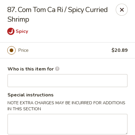
Got Phở - Reno
87. Com Tom Ca Ri / Spicy Curried
6340 Mae Anne Ave #2 Reno, NV 89523
Shrimp
Pick up
ASAP
Spicy
Price
$20.89
Who is this item for
Special instructions
NOTE EXTRA CHARGES MAY BE INCURRED FOR ADDITIONS
Got Phở - Reno
IN THIS SECTION
11:00AM - 9:00PM
Open
Store info
Call us