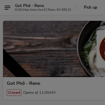
Got Phở - Reno
Pick up
6340 Mae Anne Ave #2 Reno, NV 89523
Got Phở - Reno
Opens at 11:00AM
Closed