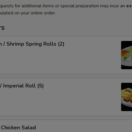
quests for additional items or special preparation may incur an
ex
ulated on your online order.
rs
n / Shrimp Spring Rolls (2)
/ Imperial Roll (5)
/ Chicken Salad