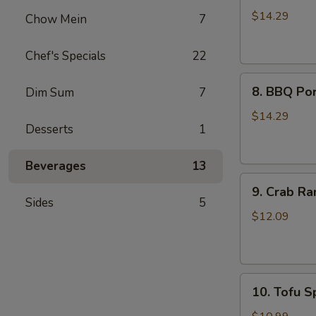
Wings
$14.29
Chow Mein
7
(8)
Chef's Specials
22
8.
8. BBQ Por
Dim Sum
7
BBQ
Pork
$14.29
Desserts
1
Ribs
(4)
Beverages
13
9.
9. Crab Ra
Crab
Sides
5
Rangoon
$12.09
(8)
10.
10. Tofu Sp
Tofu
Spring