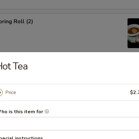
ring Roll (2)
ot Tea
ble Egg Roll (5)
Price
$2.
ho is this item for
raditional Noodle Soup Served with a Side of Bean Sprouts, Sw
ers and Lime Slices
pecial instructions