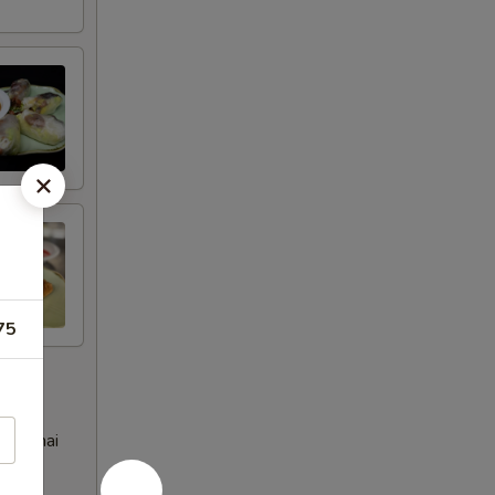
75
eet Thai