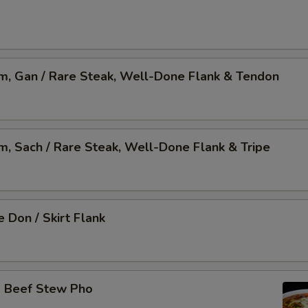
am, Gan / Rare Steak, Well-Done Flank & Tendon
am, Sach / Rare Steak, Well-Done Flank & Tripe
 Don / Skirt Flank
o Beef Stew Pho