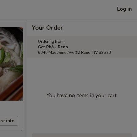
Log in
Your Order
Ordering from:
Got Phở - Reno
6340 Mae Anne Ave #2 Reno, NV 89523
You have no items in your cart.
re info