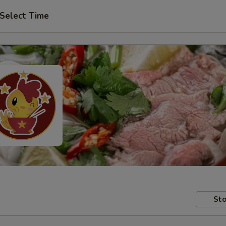
Select Time
Sto