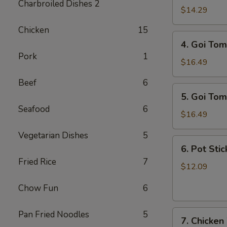
Charbroiled Dishes 2
Ga
$14.29
/
Chicken
15
Chicken
4.
4. Goi Tom
Salad
Goi
Pork
1
Tom
$16.49
/
Beef
6
Shrimp
5.
5. Goi Tom
Salad
Goi
Seafood
6
Tom
$16.49
Muc
Vegetarian Dishes
5
/
6.
6. Pot Stic
Seafood
Pot
Fried Rice
7
Salad
Stickers
$12.09
(6)
Chow Fun
6
7.
Pan Fried Noodles
5
7. Chicken
Chicken