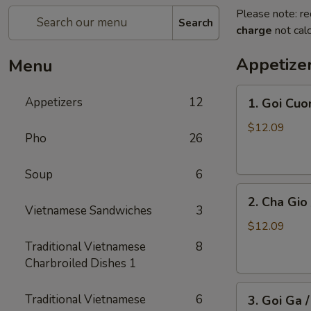
Please note: re
Search
charge
not calc
Appetize
Menu
1.
Appetizers
12
1. Goi Cuo
Goi
Cuon
$12.09
Pho
26
/
Shrimp
Soup
6
Spring
2.
Rolls
2. Cha Gio 
Cha
(2)
Vietnamese Sandwiches
3
Gio
$12.09
/
Traditional Vietnamese
8
Imperial
Charbroiled Dishes 1
Roll
3.
(5)
Traditional Vietnamese
6
3. Goi Ga 
Goi