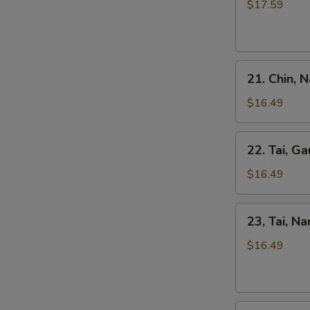
Kho
$17.59
Tripe
Beef
Stew
Pho
21.
21. Chin, 
Chin,
Nam
$16.49
Ve
Don
22.
22. Tai, Ga
/
Tai,
Well-
Gau
$16.49
Don
/
Brisket
Rare
23,
&
23, Tai, N
Steak
Tai,
Skirt
&
Nam
$16.49
Flank
Fat
/
Brisket
Rare
Steak
24