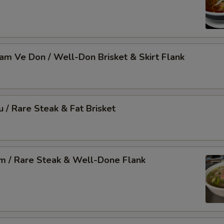
Nam Ve Don / Well-Don Brisket & Skirt Flank
u / Rare Steak & Fat Brisket
am / Rare Steak & Well-Done Flank