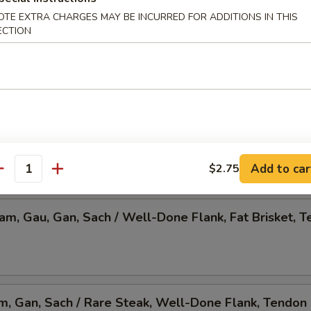
OTE EXTRA CHARGES MAY BE INCURRED FOR ADDITIONS IN THIS
 Pho, Mixed Veggies w. Tofu
ECTION
am, Gau, Gan, Sach / Rare Steak, Beef Ball,
Brisket, Tendon, & Tripe
Add to car
$2.75
antity
Nam, Gau, Gan, Sach / Well-Done Flank, Fat Brisket, T
am, Gan, Sach / Rare Steak, Well-Done Flank, Tendon