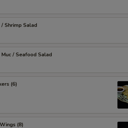
 / Shrimp Salad
 Muc / Seafood Salad
kers (6)
 Wings (8)