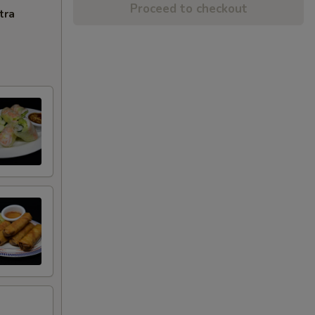
Proceed to checkout
tra