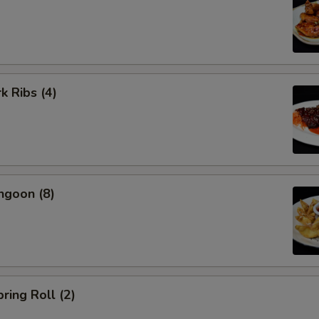
k Ribs (4)
ngoon (8)
ring Roll (2)