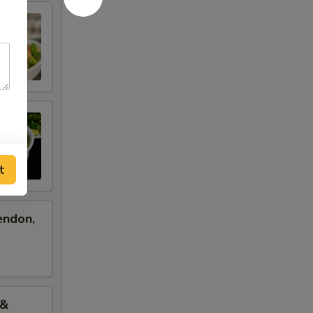
t
endon,
 &