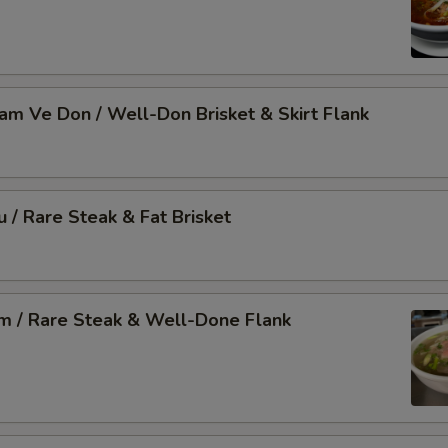
Nam Ve Don / Well-Don Brisket & Skirt Flank
u / Rare Steak & Fat Brisket
am / Rare Steak & Well-Done Flank