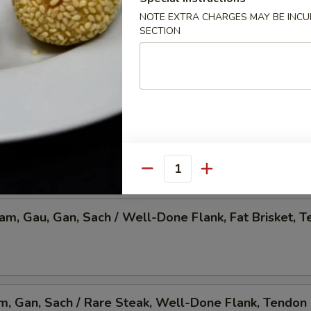
NOTE EXTRA CHARGES MAY BE INCUR
 Pho, Mixed Veggies w. Tofu
SECTION
am, Gau, Gan, Sach / Rare Steak, Beef Ball,
Brisket, Tendon, & Tripe
Quantity
Nam, Gau, Gan, Sach / Well-Done Flank, Fat Brisket, T
am, Gan, Sach / Rare Steak, Well-Done Flank, Tendon