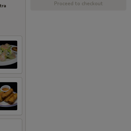
Proceed to checkout
tra