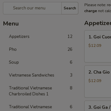
Please note: re
Search
charge
not calc
Appetize
Menu
1.
Appetizers
12
1. Goi Cuo
Goi
Cuon
$12.09
Pho
26
/
Shrimp
Soup
6
Spring
2.
Rolls
2. Cha Gio 
Cha
(2)
Vietnamese Sandwiches
3
Gio
$12.09
/
Traditional Vietnamese
8
Imperial
Charbroiled Dishes 1
Roll
3.
(5)
Traditional Vietnamese
6
3. Goi Ga 
Goi