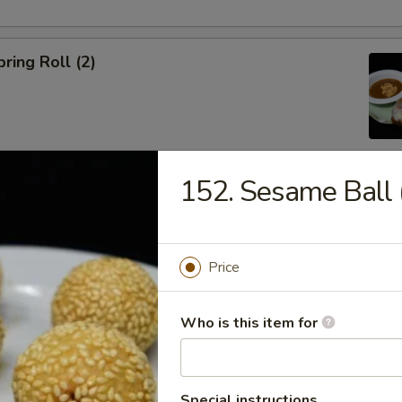
ring Roll (2)
152. Sesame Ball 
ble Egg Roll (5)
Price
Who is this item for
raditional Noodle Soup Served with a Side of Bean Sprouts, Sw
ers and Lime Slices
Special instructions