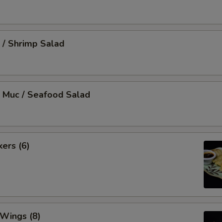
 / Shrimp Salad
 Muc / Seafood Salad
kers (6)
 Wings (8)