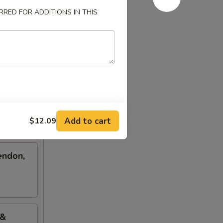
RED FOR ADDITIONS IN THIS
Add to cart
$12.09
endon,
 &