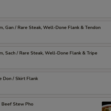
am, Gan / Rare Steak, Well-Done Flank & Tendon
am, Sach / Rare Steak, Well-Done Flank & Tripe
 Don / Skirt Flank
o Beef Stew Pho