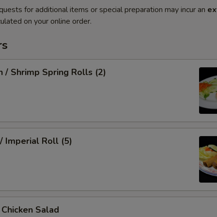
quests for additional items or special preparation may incur an
ex
ulated on your online order.
rs
n / Shrimp Spring Rolls (2)
/ Imperial Roll (5)
/ Chicken Salad