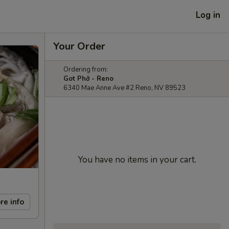
Log in
Your Order
Ordering from:
Got Phở - Reno
6340 Mae Anne Ave #2 Reno, NV 89523
You have no items in your cart.
re info