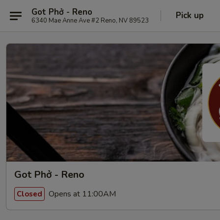
Got Phở - Reno
Pick up
6340 Mae Anne Ave #2 Reno, NV 89523
Got Phở - Reno
Opens at 11:00AM
Closed