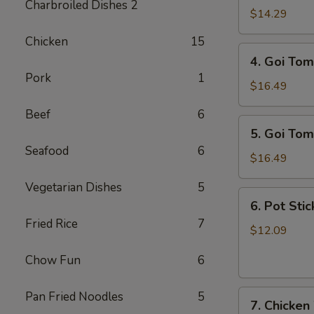
Charbroiled Dishes 2
Ga
$14.29
/
Chicken
15
Chicken
4.
4. Goi Tom
Salad
Goi
Pork
1
Tom
$16.49
/
Beef
6
Shrimp
5.
5. Goi Tom
Salad
Goi
Seafood
6
Tom
$16.49
Muc
Vegetarian Dishes
5
/
6.
6. Pot Stic
Seafood
Pot
Fried Rice
7
Salad
Stickers
$12.09
(6)
Chow Fun
6
7.
Pan Fried Noodles
5
7. Chicken
Chicken