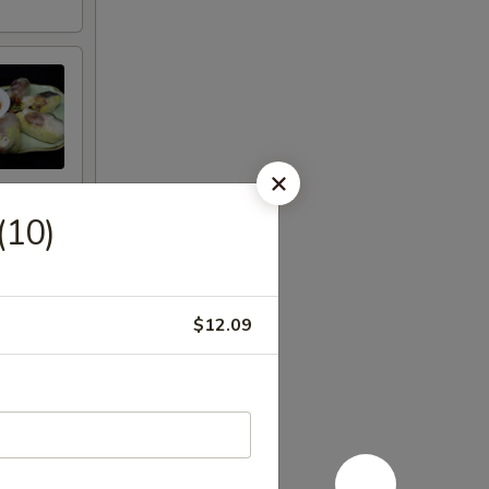
(10)
$12.09
eet Thai