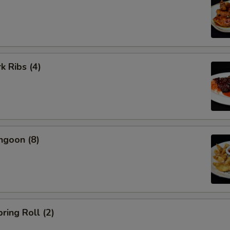
k Ribs (4)
ngoon (8)
ring Roll (2)