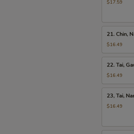
Kho
$17.59
Tripe
Beef
Stew
Pho
21.
21. Chin, 
Chin,
Nam
$16.49
Ve
Don
22.
22. Tai, Ga
/
Tai,
Well-
Gau
$16.49
Don
/
Brisket
Rare
23,
&
23, Tai, N
Steak
Tai,
Skirt
&
Nam
$16.49
Flank
Fat
/
Brisket
Rare
Steak
24