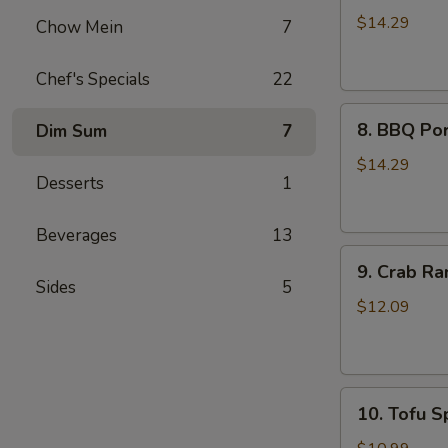
Wings
$14.29
Chow Mein
7
(8)
Chef's Specials
22
8.
8. BBQ Por
Dim Sum
7
BBQ
Pork
$14.29
Desserts
1
Ribs
(4)
Beverages
13
9.
9. Crab Ra
Crab
Sides
5
Rangoon
$12.09
(8)
10.
10. Tofu Sp
Tofu
Spring