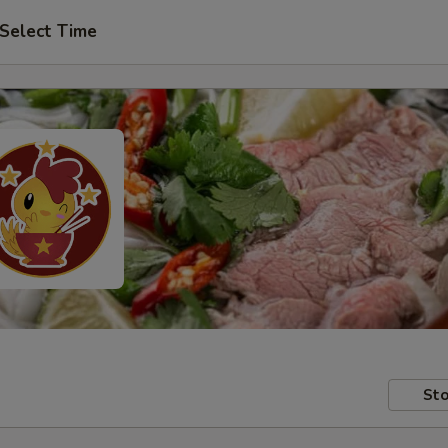
Select Time
Sto