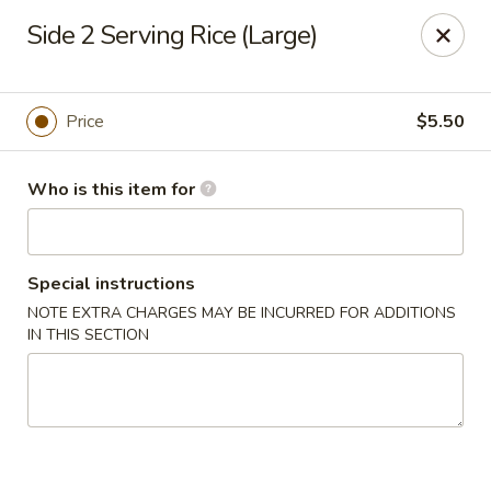
Got Phở - Reno
Side 2 Serving Rice (Large)
6340 Mae Anne Ave #2 Reno, NV 89523
Pick up
Select Time
Price
$5.50
Who is this item for
Special instructions
NOTE EXTRA CHARGES MAY BE INCURRED FOR ADDITIONS
IN THIS SECTION
Got Phở - Reno
Opens at 11:00AM
Closed
Store info
Call us