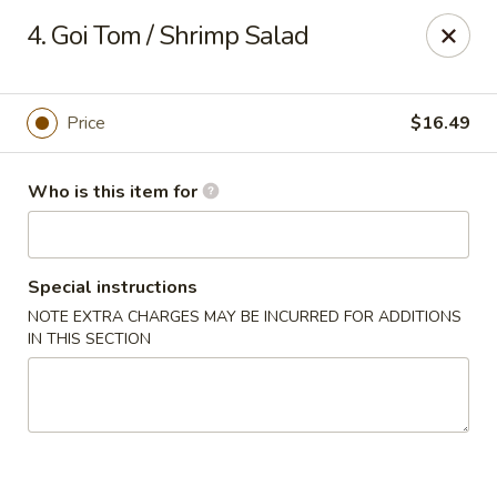
Got Phở - Reno
4. Goi Tom / Shrimp Salad
6340 Mae Anne Ave #2 Reno, NV 89523
Pick up
Select Time
Price
$16.49
Who is this item for
Special instructions
NOTE EXTRA CHARGES MAY BE INCURRED FOR ADDITIONS
IN THIS SECTION
Got Phở - Reno
Opens at 11:00AM
Closed
Store info
Call us