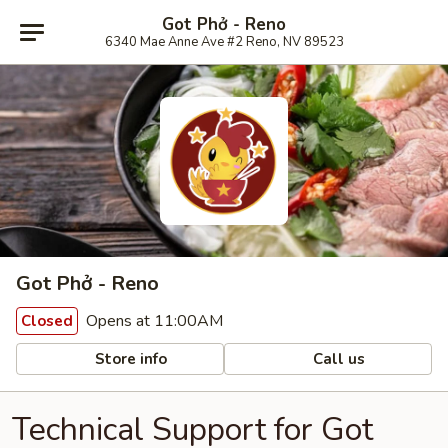
Got Phở - Reno
6340 Mae Anne Ave #2 Reno, NV 89523
Got Phở - Reno
Opens at 11:00AM
Closed
Store info
Call us
Technical Support for Got