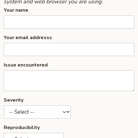
system and web browser you are using.
Your name
Your email addresss
Issue encountered
Severity
Reproducibility