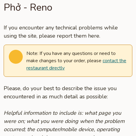
Phở - Reno
If you encounter any technical problems while
using the site, please report them here.
Note: If you have any questions or need to
make changes to your order, please
contact the
restaurant directly
Please, do your best to describe the issue you
encountered in as much detail as possible:
Helpful information to include is: what page you
were on; what you were doing when the problem
occurred; the computer/mobile device, operating