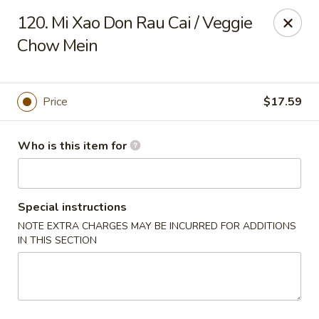
Got Phở - Reno
120. Mi Xao Don Rau Cai / Veggie
6340 Mae Anne Ave #2 Reno, NV 89523
Chow Mein
Pick up
Select Time
Price
$17.59
Who is this item for
Special instructions
NOTE EXTRA CHARGES MAY BE INCURRED FOR ADDITIONS
IN THIS SECTION
Got Phở - Reno
Opens at 11:00AM
Closed
Store info
Call us