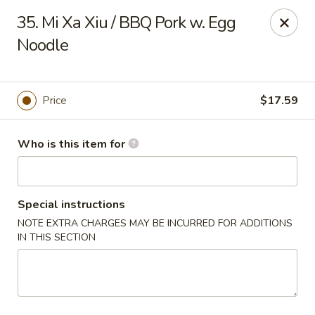
Got Phở - Reno
35. Mi Xa Xiu / BBQ Pork w. Egg
6340 Mae Anne Ave #2 Reno, NV 89523
Noodle
Pick up
Select Time
Price
$17.59
Who is this item for
Special instructions
NOTE EXTRA CHARGES MAY BE INCURRED FOR ADDITIONS
IN THIS SECTION
Got Phở - Reno
Opens at 11:00AM
Closed
Store info
Call us