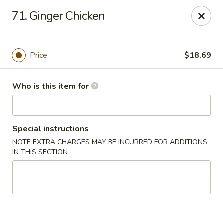
Got Phở - Reno
71. Ginger Chicken
6340 Mae Anne Ave #2 Reno, NV 89523
Pick up
ASAP
Price
$18.69
Who is this item for
Special instructions
NOTE EXTRA CHARGES MAY BE INCURRED FOR ADDITIONS
IN THIS SECTION
Got Phở - Reno
11:00AM - 9:00PM
Open
Store info
Call us