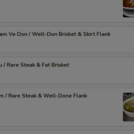
Nam Ve Don / Well-Don Brisket & Skirt Flank
u / Rare Steak & Fat Brisket
am / Rare Steak & Well-Done Flank