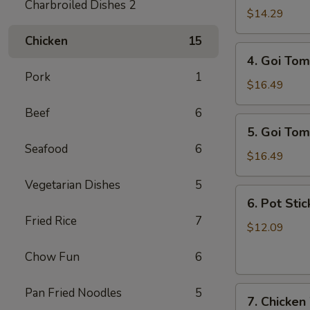
Charbroiled Dishes 2
Ga
$14.29
/
Chicken
15
Chicken
4.
4. Goi Tom
Salad
Goi
Pork
1
Tom
$16.49
/
Beef
6
Shrimp
5.
5. Goi Tom
Salad
Goi
Seafood
6
Tom
$16.49
Muc
Vegetarian Dishes
5
/
6.
6. Pot Stic
Seafood
Pot
Fried Rice
7
Salad
Stickers
$12.09
(6)
Chow Fun
6
7.
Pan Fried Noodles
5
7. Chicken
Chicken