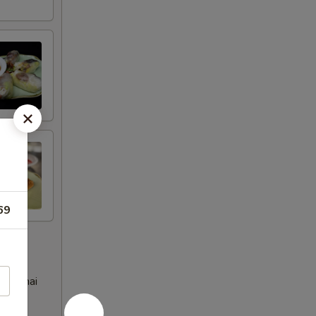
69
eet Thai