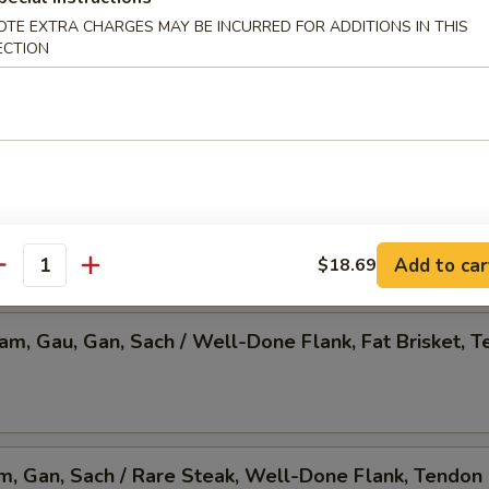
OTE EXTRA CHARGES MAY BE INCURRED FOR ADDITIONS IN THIS
 Pho, Mixed Veggies w. Tofu
ECTION
am, Gau, Gan, Sach / Rare Steak, Beef Ball,
Brisket, Tendon, & Tripe
Add to car
$18.69
antity
Nam, Gau, Gan, Sach / Well-Done Flank, Fat Brisket, T
am, Gan, Sach / Rare Steak, Well-Done Flank, Tendon