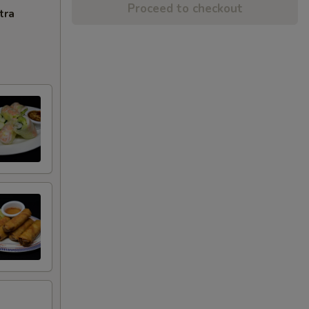
Proceed to checkout
tra