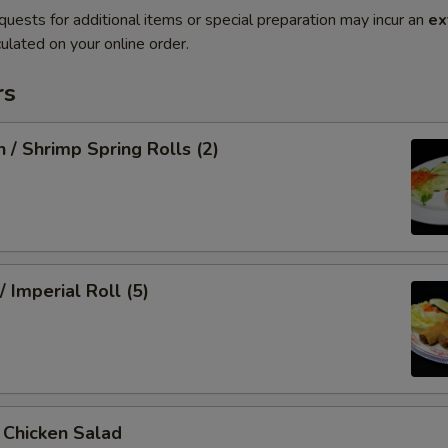
quests for additional items or special preparation may incur an
ex
ulated on your online order.
rs
n / Shrimp Spring Rolls (2)
/ Imperial Roll (5)
/ Chicken Salad