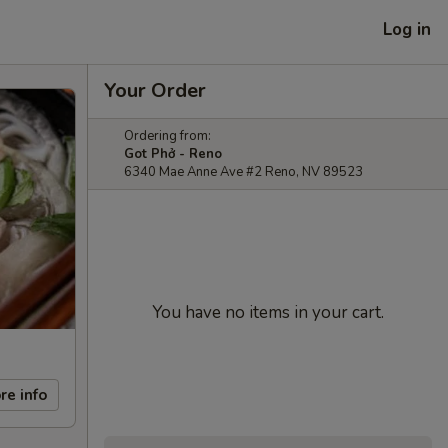
Log in
Your Order
Ordering from:
Got Phở - Reno
6340 Mae Anne Ave #2 Reno, NV 89523
You have no items in your cart.
re info