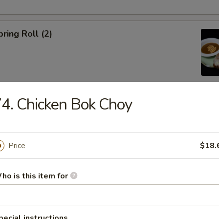
ring Roll (2)
4. Chicken Bok Choy
ble Egg Roll (5)
Price
$18.
ho is this item for
raditional Noodle Soup Served with a Side of Bean Sprouts, Sw
ers and Lime Slices
pecial instructions