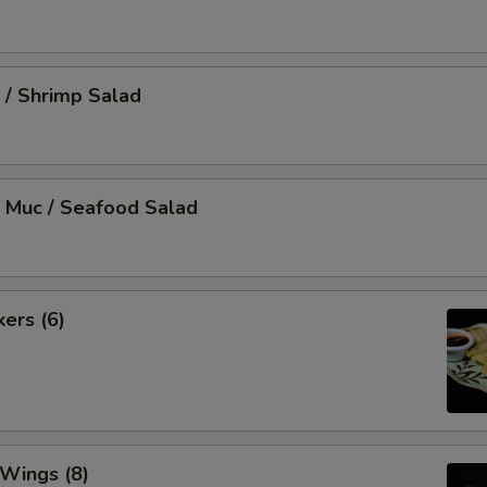
 / Shrimp Salad
 Muc / Seafood Salad
kers (6)
 Wings (8)