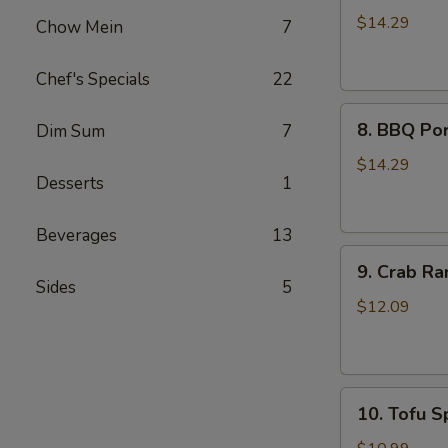
Wings
$14.29
Chow Mein
7
(8)
Chef's Specials
22
8.
8. BBQ Por
Dim Sum
7
BBQ
Pork
$14.29
Desserts
1
Ribs
(4)
Beverages
13
9.
9. Crab Ra
Crab
Sides
5
Rangoon
$12.09
(8)
10.
10. Tofu Sp
Tofu
Spring