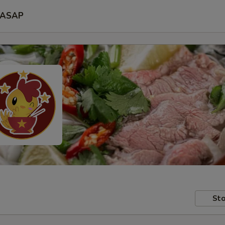
ASAP
Sto