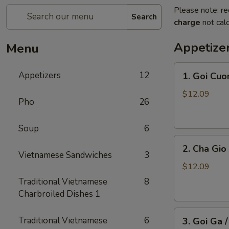
Please note: re
Search
charge
not calc
Appetize
Menu
1.
Appetizers
12
1. Goi Cuo
Goi
Cuon
$12.09
Pho
26
/
Shrimp
Soup
6
Spring
2.
Rolls
2. Cha Gio 
Cha
(2)
Vietnamese Sandwiches
3
Gio
$12.09
/
Traditional Vietnamese
8
Imperial
Charbroiled Dishes 1
Roll
3.
(5)
Traditional Vietnamese
6
3. Goi Ga 
Goi