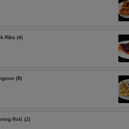
k Ribs (4)
ngoon (8)
ring Roll (2)