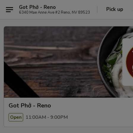
Got Phở - Reno
Pick up
6340 Mae Anne Ave #2 Reno, NV 89523
Got Phở - Reno
11:00AM - 9:00PM
Open