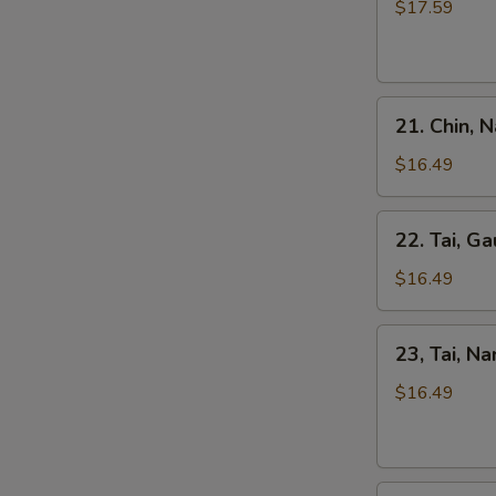
Kho
$17.59
Tripe
Beef
Stew
Pho
21.
21. Chin, 
Chin,
Nam
$16.49
Ve
Don
22.
22. Tai, Ga
/
Tai,
Well-
Gau
$16.49
Don
/
Brisket
Rare
23,
&
23, Tai, N
Steak
Tai,
Skirt
&
Nam
$16.49
Flank
Fat
/
Brisket
Rare
Steak
24