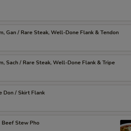
am, Gan / Rare Steak, Well-Done Flank & Tendon
am, Sach / Rare Steak, Well-Done Flank & Tripe
 Don / Skirt Flank
o Beef Stew Pho