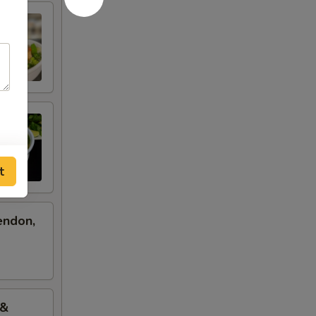
t
endon,
 &