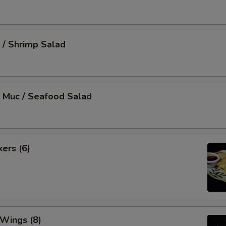
 / Shrimp Salad
 Muc / Seafood Salad
kers (6)
 Wings (8)