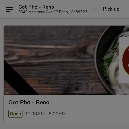
Got Phở - Reno
Pick up
6340 Mae Anne Ave #2 Reno, NV 89523
Got Phở - Reno
11:00AM - 9:00PM
Open