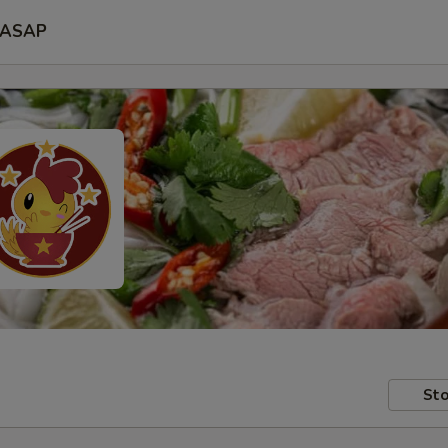
ASAP
Sto