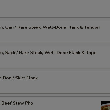
am, Gan / Rare Steak, Well-Done Flank & Tendon
am, Sach / Rare Steak, Well-Done Flank & Tripe
 Don / Skirt Flank
o Beef Stew Pho