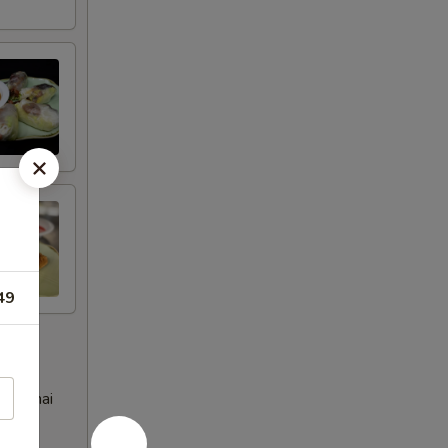
49
eet Thai