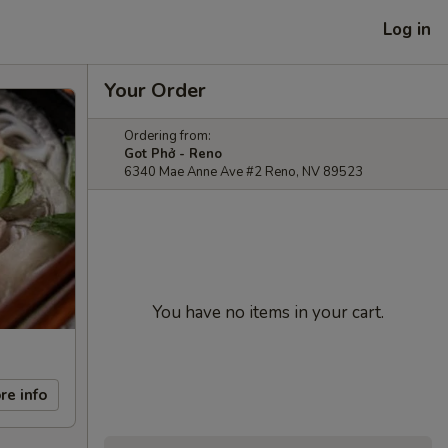
Log in
Your Order
Ordering from:
Got Phở - Reno
6340 Mae Anne Ave #2 Reno, NV 89523
You have no items in your cart.
re info