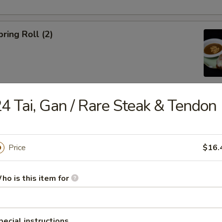
ring Roll (2)
4 Tai, Gan / Rare Steak & Tendon
ble Egg Roll (5)
Price
$16.
ho is this item for
raditional Noodle Soup Served with a Side of Bean Sprouts, Sw
ers and Lime Slices
pecial instructions