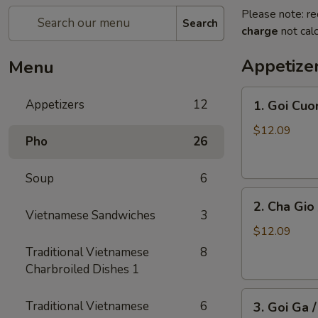
Please note: re
Search
charge
not calc
Appetize
Menu
1.
Appetizers
12
1. Goi Cuo
Goi
Cuon
$12.09
Pho
26
/
Shrimp
Soup
6
Spring
2.
Rolls
2. Cha Gio 
Cha
(2)
Vietnamese Sandwiches
3
Gio
$12.09
/
Traditional Vietnamese
8
Imperial
Charbroiled Dishes 1
Roll
3.
(5)
Traditional Vietnamese
6
3. Goi Ga 
Goi