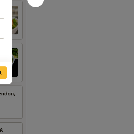
t
endon,
 &