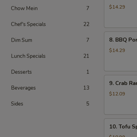
Wings
$14.29
Chow Mein
7
(8)
Chef's Specials
22
8.
8. BBQ Por
Dim Sum
7
BBQ
Pork
$14.29
Lunch Specials
21
Ribs
(4)
Desserts
1
9.
9. Crab Ra
Crab
Beverages
13
Rangoon
$12.09
(8)
Sides
5
10.
10. Tofu Sp
Tofu
Spring