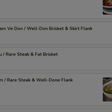
Nam Ve Don / Well-Don Brisket & Skirt Flank
u / Rare Steak & Fat Brisket
am / Rare Steak & Well-Done Flank