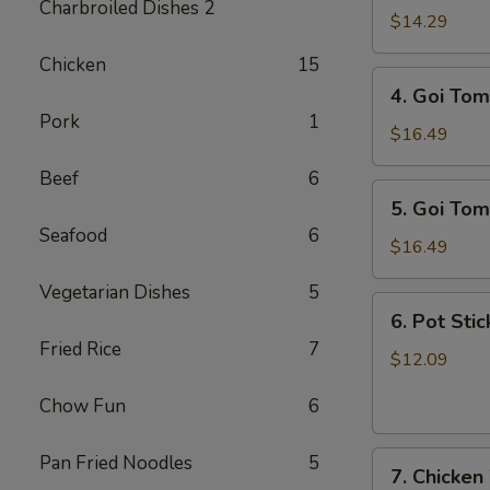
Charbroiled Dishes 2
Ga
$14.29
/
Chicken
15
Chicken
4.
4. Goi Tom
Salad
Goi
Pork
1
Tom
$16.49
/
Beef
6
Shrimp
5.
5. Goi Tom
Salad
Goi
Seafood
6
Tom
$16.49
Muc
Vegetarian Dishes
5
/
6.
6. Pot Stic
Seafood
Pot
Fried Rice
7
Salad
Stickers
$12.09
(6)
Chow Fun
6
7.
Pan Fried Noodles
5
7. Chicken
Chicken