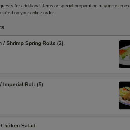
quests for additional items or special preparation may incur an
ex
ulated on your online order.
rs
n / Shrimp Spring Rolls (2)
/ Imperial Roll (5)
/ Chicken Salad