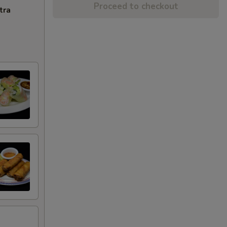
Proceed to checkout
tra