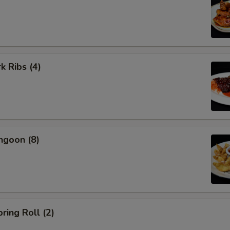
k Ribs (4)
ngoon (8)
ring Roll (2)