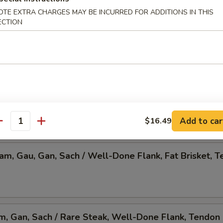
OTE EXTRA CHARGES MAY BE INCURRED FOR ADDITIONS IN THIS
 Pho, Mixed Veggies w. Tofu
ECTION
am, Gau, Gan, Sach / Rare Steak, Beef Ball,
Brisket, Tendon, & Tripe
Add to car
$16.49
antity
Nam, Gau, Gan, Sach / Well-Done Flank, Fat Brisket, T
am, Gan, Sach / Rare Steak, Well-Done Flank, Tendon