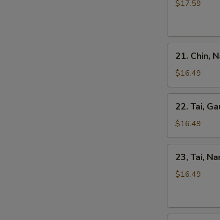
Kho
$17.59
Tripe
Beef
Stew
Pho
21.
21. Chin, 
Chin,
Nam
$16.49
Ve
Don
22.
22. Tai, Ga
/
Tai,
Well-
Gau
$16.49
Don
/
Brisket
Rare
23,
&
23, Tai, N
Steak
Tai,
Skirt
&
Nam
$16.49
Flank
Fat
/
Brisket
Rare
Steak
24