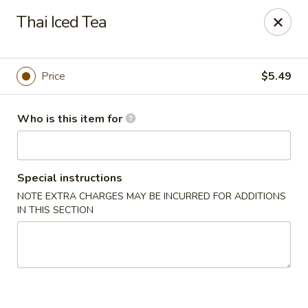
Got Phở - Reno
Thai Iced Tea
6340 Mae Anne Ave #2 Reno, NV 89523
Pick up
ASAP
Price
$5.49
Who is this item for
Special instructions
NOTE EXTRA CHARGES MAY BE INCURRED FOR ADDITIONS
IN THIS SECTION
Got Phở - Reno
11:00AM - 9:00PM
Open
Store info
Call us