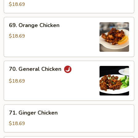
Chicken
$18.69
69.
69. Orange Chicken
Orange
Chicken
$18.69
70.
70. General Chicken
General
Chicken
$18.69
71.
71. Ginger Chicken
Ginger
Chicken
$18.69