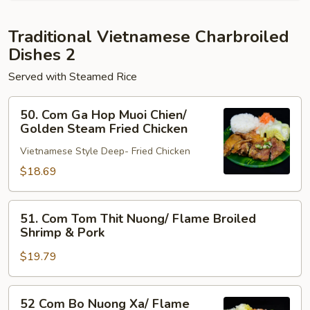
Flame
Broiled
Traditional Vietnamese Charbroiled
Pork
Dishes 2
Served with Steamed Rice
50.
50. Com Ga Hop Muoi Chien/
Com
Golden Steam Fried Chicken
Ga
Vietnamese Style Deep- Fried Chicken
Hop
Muoi
$18.69
Chien/
Golden
51.
51. Com Tom Thit Nuong/ Flame Broiled
Steam
Com
Shrimp & Pork
Fried
Tom
Chicken
$19.79
Thit
Nuong/
Flame
52
52 Com Bo Nuong Xa/ Flame
Broiled