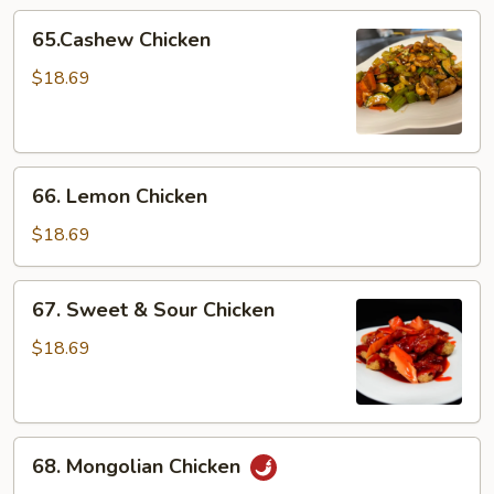
65.Cashew
65.Cashew Chicken
Chicken
$18.69
66.
66. Lemon Chicken
Lemon
Chicken
$18.69
67.
67. Sweet & Sour Chicken
Sweet
&
$18.69
Sour
Chicken
68.
68. Mongolian Chicken
Mongolian