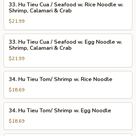
33.
33. Hu Tieu Cua / Seafood w. Rice Noodle w.
Hu
Shrimp, Calamari & Crab
Tieu
$21.99
Cua
/
Seafood
33.
33. Hu Tieu Cua / Seafood w. Egg Noodle w.
w.
Hu
Shrimp, Calamari & Crab
Rice
Tieu
Noodle
$21.99
Cua
w.
/
Shrimp,
Seafood
34.
34. Hu Tieu Tom/ Shrimp w. Rice Noodle
Calamari
w.
Hu
&
Egg
Tieu
$18.69
Crab
Noodle
Tom/
w.
Shrimp
34.
Shrimp,
34. Hu Tieu Tom/ Shrimp w. Egg Noodle
w.
Hu
Calamari
Rice
Tieu
$18.69
&
Noodle
Tom/
Crab
Shrimp