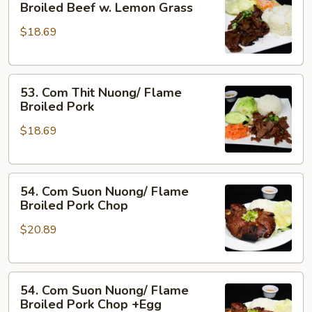
Com
Broiled Beef w. Lemon Grass
Shrimp
Bo
&
$18.69
Nuong
Pork
Xa/
Flame
53.
Broiled
53. Com Thit Nuong/ Flame
Com
Beef
Broiled Pork
Thit
w.
$18.69
Nuong/
Lemon
Flame
Grass
Broiled
54.
Pork
54. Com Suon Nuong/ Flame
Com
Broiled Pork Chop
Suon
$20.89
Nuong/
Flame
Broiled
54.
Pork
54. Com Suon Nuong/ Flame
Com
Chop
Broiled Pork Chop +Egg