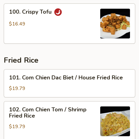
100.
100. Crispy Tofu
Crispy
Tofu
$16.49
Fried Rice
101.
101. Com Chien Dac Biet / House Fried Rice
Com
Chien
$19.79
Dac
Biet
102.
102. Com Chien Tom / Shrimp
/
Com
Fried Rice
House
Chien
Fried
$19.79
Tom
Rice
/