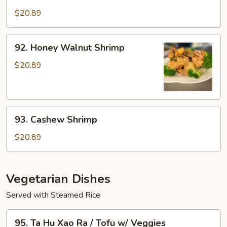
Tom
Shrimp
Muc
$20.89
w/
Xao
Veggies
Rau
92.
92. Honey Walnut Shrimp
/
Honey
Seafood
Walnut
$20.89
w/
Shrimp
Veggies
93.
93. Cashew Shrimp
Cashew
Shrimp
$20.89
Vegetarian Dishes
Served with Steamed Rice
95.
95. Ta Hu Xao Ra / Tofu w/ Veggies