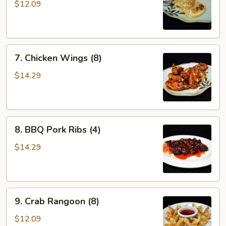
Stickers
$12.09
(6)
7.
7. Chicken Wings (8)
Chicken
Wings
$14.29
(8)
8.
8. BBQ Pork Ribs (4)
BBQ
Pork
$14.29
Ribs
(4)
9.
9. Crab Rangoon (8)
Crab
Rangoon
$12.09