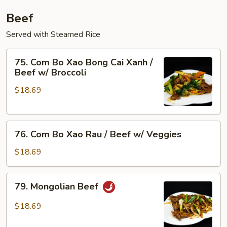
Beef
Served with Steamed Rice
75.
75. Com Bo Xao Bong Cai Xanh /
Com
Beef w/ Broccoli
Bo
$18.69
Xao
Bong
Cai
76.
Xanh
76. Com Bo Xao Rau / Beef w/ Veggies
Com
/
Bo
Beef
$18.69
Xao
w/
Rau
Broccoli
79.
79. Mongolian Beef
/
Mongolian
Beef
Beef
$18.69
w/
Veggies