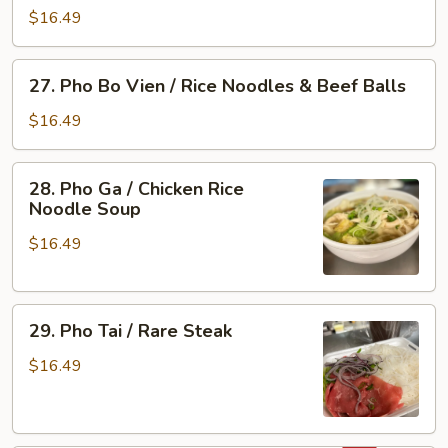
&
Bo
$16.49
Tripe
Vien
/
27.
27. Pho Bo Vien / Rice Noodles & Beef Balls
Rare
Pho
Steak
Bo
$16.49
&
Vien
Beef
/
28.
Ball
28. Pho Ga / Chicken Rice
Rice
Pho
Noodle Soup
Noodles
Ga
&
$16.49
/
Beef
Chicken
Balls
Rice
29.
Noodle
29. Pho Tai / Rare Steak
Pho
Soup
Tai
$16.49
/
Rare
Steak