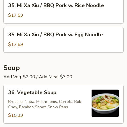
35.
35. Mi Xa Xiu / BBQ Pork w. Rice Noodle
w.
Mi
Egg
Xa
$17.59
Noodle
Xiu
/
35.
35. Mi Xa Xiu / BBQ Pork w. Egg Noodle
BBQ
Mi
Pork
Xa
$17.59
w.
Xiu
Rice
/
Noodle
BBQ
Soup
Pork
Add Veg. $2.00 / Add Meat $3.00
w.
Egg
36.
Noodle
36. Vegetable Soup
Vegetable
Soup
Broccoli, Napa, Mushrooms, Carrots, Bok
Choy, Bamboo Shoot, Snow Peas
$15.39