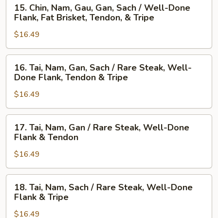
15.
/
15. Chin, Nam, Gau, Gan, Sach / Well-Done
Chin,
Rare
Flank, Fat Brisket, Tendon, & Tripe
Nam,
Steak,
$16.49
Gau,
Beef
Gan,
Ball,
Sach
Flank,
16.
16. Tai, Nam, Gan, Sach / Rare Steak, Well-
/
Fat
Tai,
Done Flank, Tendon & Tripe
Well-
Brisket,
Nam,
Done
Tendon,
$16.49
Gan,
Flank,
&
Sach
Fat
Tripe
/
17.
17. Tai, Nam, Gan / Rare Steak, Well-Done
Brisket,
Rare
Tai,
Flank & Tendon
Tendon,
Steak,
Nam,
&
Well-
$16.49
Gan
Tripe
Done
/
Flank,
Rare
18.
18. Tai, Nam, Sach / Rare Steak, Well-Done
Tendon
Steak,
Tai,
Flank & Tripe
&
Well-
Nam,
Tripe
Done
$16.49
Sach