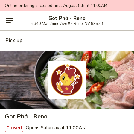
Online ordering is closed until August 8th at 11:00AM
Got Phở - Reno
6340 Mae Anne Ave #2 Reno, NV 89523
Pick up
Got Phở - Reno
Opens Saturday at 11:00AM
Closed