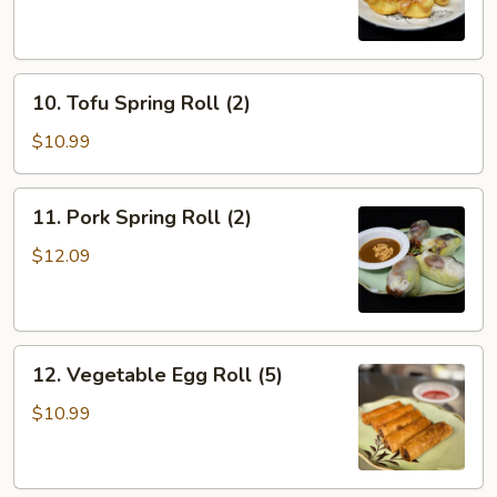
(8)
10.
10. Tofu Spring Roll (2)
Tofu
Spring
$10.99
Roll
(2)
11.
11. Pork Spring Roll (2)
Pork
Spring
$12.09
Roll
(2)
12.
12. Vegetable Egg Roll (5)
Vegetable
Egg
$10.99
Roll
(5)