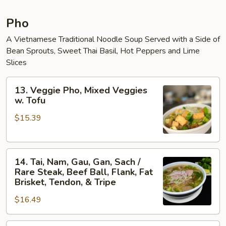
Pho
A Vietnamese Traditional Noodle Soup Served with a Side of
Bean Sprouts, Sweet Thai Basil, Hot Peppers and Lime
Slices
13.
13. Veggie Pho, Mixed Veggies
Veggie
w. Tofu
Pho,
$15.39
Mixed
Veggies
w.
14.
Tofu
14. Tai, Nam, Gau, Gan, Sach /
Tai,
Rare Steak, Beef Ball, Flank, Fat
Nam,
Brisket, Tendon, & Tripe
Gau,
$16.49
Gan,
Sach