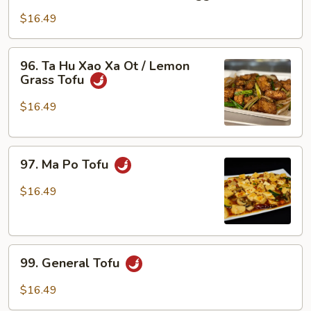
Ta
Hu
$16.49
Xao
Ra
96.
96. Ta Hu Xao Xa Ot / Lemon
/
Ta
Grass Tofu
Tofu
Hu
w/
Xao
$16.49
Veggies
Xa
Ot
97.
/
97. Ma Po Tofu
Ma
Lemon
Po
Grass
$16.49
Tofu
Tofu
99.
99. General Tofu
General
Tofu
$16.49