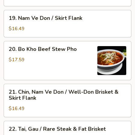
Flank
/
&
Rare
19.
19. Nam Ve Don / Skirt Flank
Tendon
Steak,
Nam
Well-
Ve
$16.49
Done
Don
Flank
/
20.
&
20. Bo Kho Beef Stew Pho
Skirt
Bo
Tripe
Flank
Kho
$17.59
Beef
Stew
Pho
21.
21. Chin, Nam Ve Don / Well-Don Brisket &
Chin,
Skirt Flank
Nam
$16.49
Ve
Don
/
22.
22. Tai, Gau / Rare Steak & Fat Brisket
Well-
Tai,