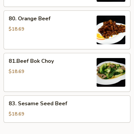
80.
80. Orange Beef
Orange
Beef
$18.69
81.Beef
81.Beef Bok Choy
Bok
Choy
$18.69
83.
83. Sesame Seed Beef
Sesame
Seed
$18.69
Beef