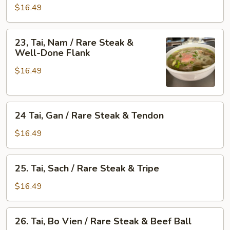
Don
Gau
$16.49
Brisket
/
&
Rare
23,
Skirt
23, Tai, Nam / Rare Steak &
Steak
Tai,
Well-Done Flank
Flank
&
Nam
Fat
$16.49
/
Brisket
Rare
Steak
24
&
24 Tai, Gan / Rare Steak & Tendon
Tai,
Well-
Gan
Done
$16.49
/
Flank
Rare
25.
25. Tai, Sach / Rare Steak & Tripe
Steak
Tai,
&
Sach
$16.49
Tendon
/
Rare
26.
26. Tai, Bo Vien / Rare Steak & Beef Ball
Steak
Tai,