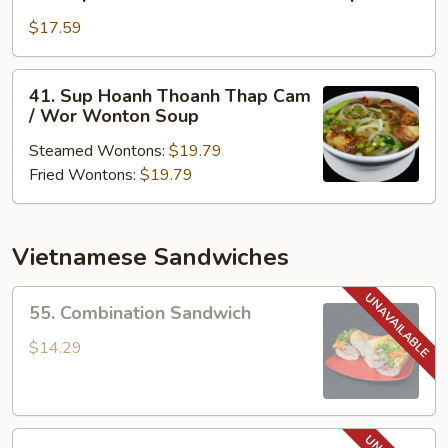
Sup
Hoanh
$17.59
Thoanh
/
41.
41. Sup Hoanh Thoanh Thap Cam
Won
Sup
/ Wor Wonton Soup
Ton
Hoanh
Soup
Steamed Wontons:
$19.79
Thoanh
Fried Wontons:
$19.79
Thap
Cam
/
Wor
Vietnamese Sandwiches
Wonton
Soup
55.
55. Combination Sandwich
Combination
Sandwich
$14.29
56.