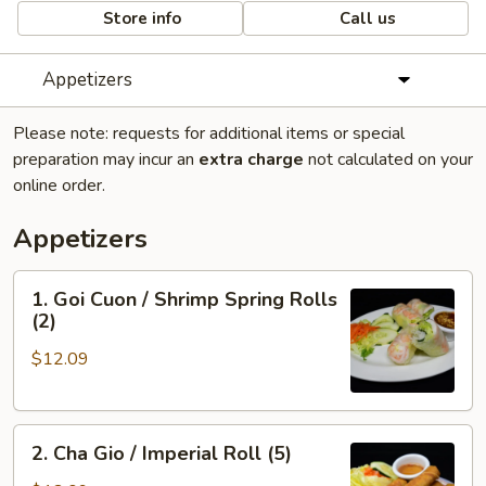
Store info
Call us
Appetizers
Please note: requests for additional items or special
preparation may incur an
extra charge
not calculated on your
online order.
Appetizers
1.
1. Goi Cuon / Shrimp Spring Rolls
Goi
(2)
Cuon
$12.09
/
Shrimp
Spring
2.
Rolls
2. Cha Gio / Imperial Roll (5)
Cha
(2)