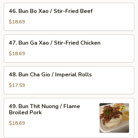
46.
/
46. Bun Bo Xao / Stir-Fried Beef
Bun
Flame
Bo
Broiled
$18.69
Xao
Pork
/
&
47.
47. Bun Ga Xao / Stir-Fried Chicken
Stir-
Imperial
Bun
Fried
Rolls
Ga
$18.69
Beef
Xao
/
48.
48. Bun Cha Gio / Imperial Rolls
Stir-
Bun
Fried
Cha
$17.59
Chicken
Gio
/
49.
49. Bun Thit Nuong / Flame
Imperial
Bun
Broiled Pork
Rolls
Thit
$18.69
Nuong
/