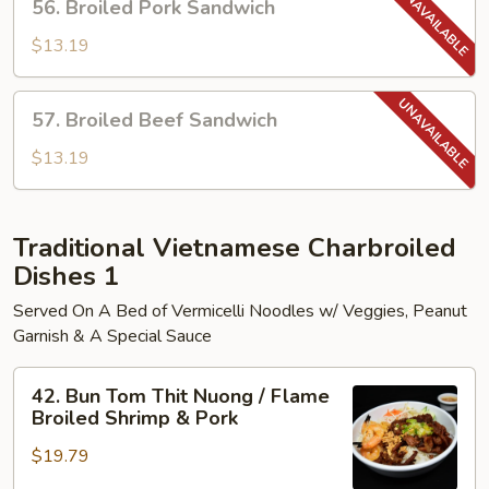
56. Broiled Pork Sandwich
Broiled
Pork
$13.19
Sandwich
57.
57. Broiled Beef Sandwich
Broiled
Beef
$13.19
Sandwich
Traditional Vietnamese Charbroiled
Dishes 1
Served On A Bed of Vermicelli Noodles w/ Veggies, Peanut
Garnish & A Special Sauce
42.
42. Bun Tom Thit Nuong / Flame
Bun
Broiled Shrimp & Pork
Tom
$19.79
Thit
Nuong