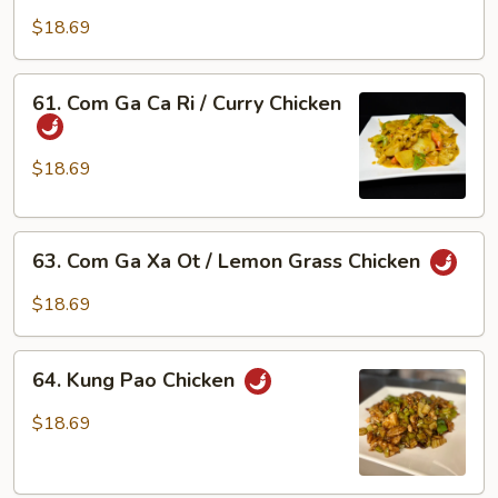
Ga
Chicken
$18.69
Xao
Bong
Cai
61.
61. Com Ga Ca Ri / Curry Chicken
Xanh
Com
/
Ga
Chicken
Ca
$18.69
w/
Ri
Broccoli
/
63.
Curry
63. Com Ga Xa Ot / Lemon Grass Chicken
Com
Chicken
Ga
$18.69
Xa
Ot
64.
/
64. Kung Pao Chicken
Kung
Lemon
Pao
$18.69
Grass
Chicken
Chicken