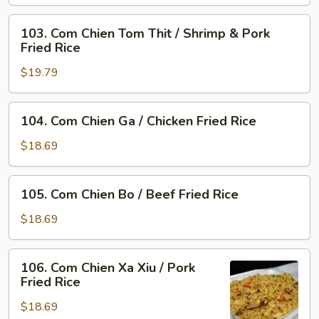
Shrimp
103.
Fried
103. Com Chien Tom Thit / Shrimp & Pork
Com
Rice
Fried Rice
Chien
$19.79
Tom
Thit
/
104.
104. Com Chien Ga / Chicken Fried Rice
Shrimp
Com
&
Chien
$18.69
Pork
Ga
Fried
/
105.
Rice
105. Com Chien Bo / Beef Fried Rice
Chicken
Com
Fried
Chien
$18.69
Rice
Bo
/
106.
106. Com Chien Xa Xiu / Pork
Beef
Com
Fried Rice
Fried
Chien
Rice
$18.69
Xa