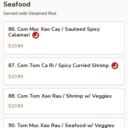
Seafood
Served with Steamed Rice
86.
86. Com Muc Xao Cay / Sauteed Spicy
Com
Calamari
Muc
Xao
$20.89
Cay
/
87.
87. Com Tom Ca Ri / Spicy Curried Shrimp
Sauteed
Com
Spicy
Tom
$20.89
Calamari
Ca
Ri
88.
/
88. Com Tom Xao Rau / Shrimp w/ Veggies
Com
Spicy
Tom
$20.89
Curried
Xao
Shrimp
Rau
90.
90. Tom Muc Xao Rau / Seafood w/ Veggies
/