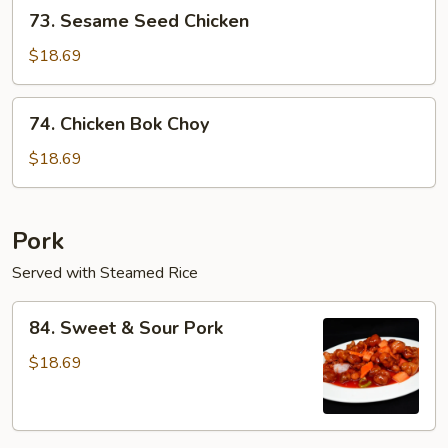
73.
73. Sesame Seed Chicken
Sesame
Seed
$18.69
Chicken
74.
74. Chicken Bok Choy
Chicken
Bok
$18.69
Choy
Pork
Served with Steamed Rice
84.
84. Sweet & Sour Pork
Sweet
&
$18.69
Sour
Pork