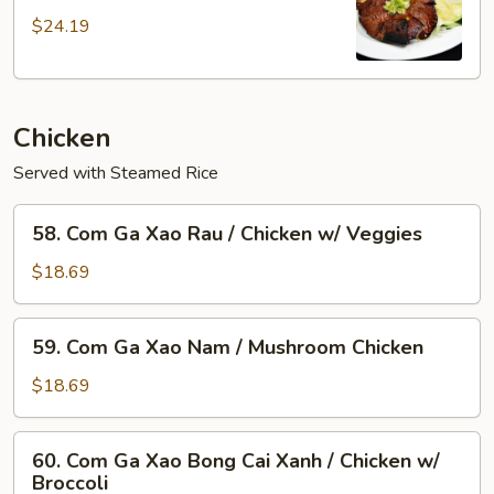
Suon
$24.19
Nuong/
Flame
Broiled
Pork
Chicken
Chop
+Egg
Served with Steamed Rice
58.
58. Com Ga Xao Rau / Chicken w/ Veggies
Com
Ga
$18.69
Xao
Rau
59.
59. Com Ga Xao Nam / Mushroom Chicken
/
Com
Chicken
Ga
$18.69
w/
Xao
Veggies
Nam
60.
60. Com Ga Xao Bong Cai Xanh / Chicken w/
/
Com
Broccoli
Mushroom