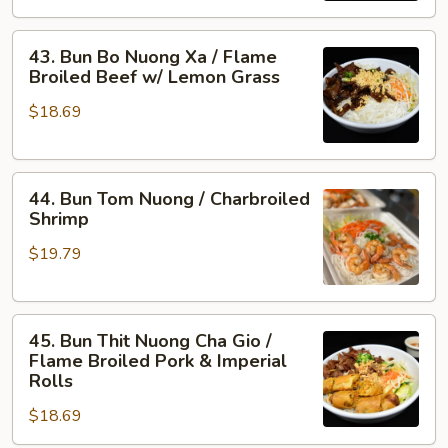
/
43.
Flame
43. Bun Bo Nuong Xa / Flame
Bun
Broiled
Broiled Beef w/ Lemon Grass
Bo
Shrimp
$18.69
Nuong
&
Xa
Pork
/
44.
Flame
44. Bun Tom Nuong / Charbroiled
Bun
Broiled
Shrimp
Tom
Beef
$19.79
Nuong
w/
/
Lemon
Charbroiled
Grass
45.
Shrimp
45. Bun Thit Nuong Cha Gio /
Bun
Flame Broiled Pork & Imperial
Thit
Rolls
Nuong
$18.69
Cha
Gio