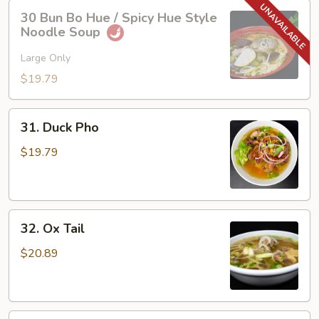
30
30 Bun Bo Hue / Spicy Hue Style
Bun
Noodle Soup
Bo
Hue
Large Only
/
$19.79
Spicy
Hue
31.
Style
31. Duck Pho
Duck
Noodle
Pho
$19.79
Soup
32.
32. Ox Tail
Ox
Tail
$20.89