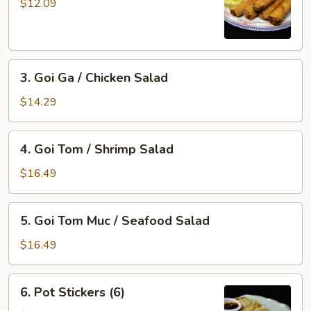
Gio
$12.09
/
Imperial
Roll
3.
(5)
3. Goi Ga / Chicken Salad
Goi
Ga
$14.29
/
Chicken
4.
4. Goi Tom / Shrimp Salad
Salad
Goi
Tom
$16.49
/
Shrimp
5.
5. Goi Tom Muc / Seafood Salad
Salad
Goi
Tom
$16.49
Muc
/
6.
6. Pot Stickers (6)
Seafood
Pot
Salad