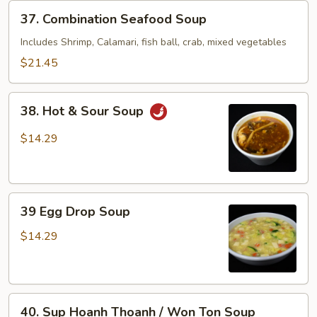
37.
37. Combination Seafood Soup
Combination
Seafood
Includes Shrimp, Calamari, fish ball, crab, mixed vegetables
Soup
$21.45
38.
38. Hot & Sour Soup
Hot
&
$14.29
Sour
Soup
39
39 Egg Drop Soup
Egg
Drop
$14.29
Soup
40.
40. Sup Hoanh Thoanh / Won Ton Soup