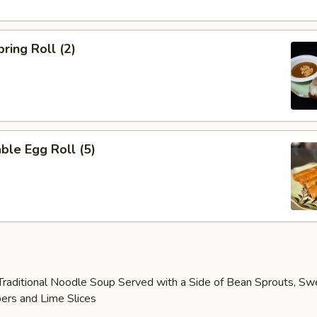
ring Roll (2)
ble Egg Roll (5)
raditional Noodle Soup Served with a Side of Bean Sprouts, Sw
ers and Lime Slices