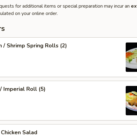
quests for additional items or special preparation may incur an
ex
ulated on your online order.
rs
n / Shrimp Spring Rolls (2)
/ Imperial Roll (5)
/ Chicken Salad