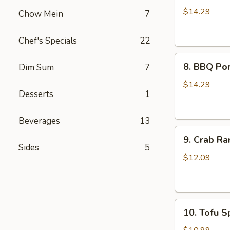
Wings
$14.29
Chow Mein
7
(8)
Chef's Specials
22
8.
8. BBQ Por
Dim Sum
7
BBQ
Pork
$14.29
Desserts
1
Ribs
(4)
Beverages
13
9.
9. Crab Ra
Crab
Sides
5
Rangoon
$12.09
(8)
10.
10. Tofu Sp
Tofu
Spring