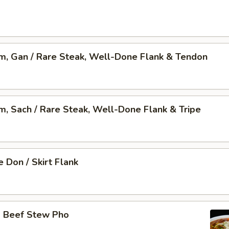
am, Gan / Rare Steak, Well-Done Flank & Tendon
am, Sach / Rare Steak, Well-Done Flank & Tripe
 Don / Skirt Flank
o Beef Stew Pho