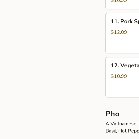
$10.99
Roll
(2)
11.
11. Pork Sp
Pork
Spring
$12.09
Roll
(2)
12.
12. Vegeta
Vegetable
Egg
$10.99
Roll
(5)
Pho
A Vietnamese T
Basil, Hot Pepp