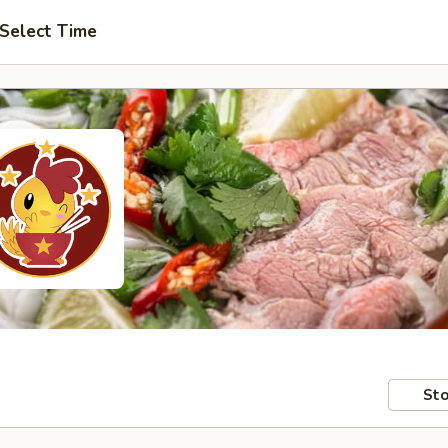
Select Time
Sto