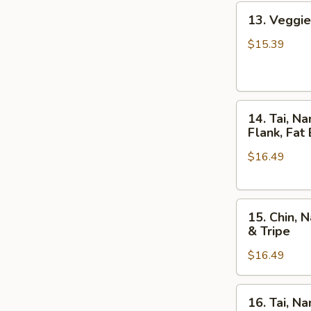
13.
13. Veggie
Veggie
Pho,
$15.39
Mixed
Veggies
w.
14.
Tofu
14. Tai, N
Tai,
Flank, Fat 
Nam,
$16.49
Gau,
Gan,
Sach
15.
/
15. Chin, 
Chin,
Rare
& Tripe
Nam,
Steak,
$16.49
Gau,
Beef
Gan,
Ball,
Sach
Flank,
16.
16. Tai, N
/
Fat
Tai,