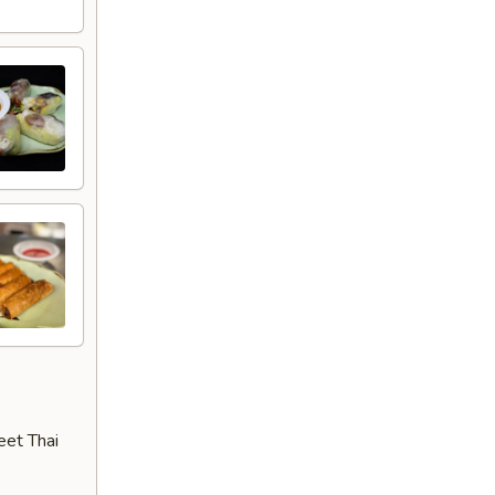
eet Thai