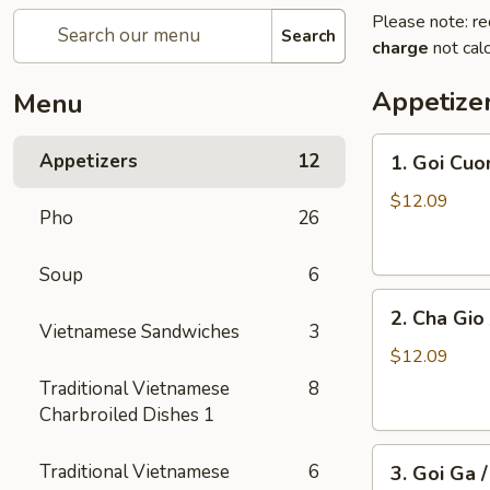
Please note: re
Search
charge
not calc
Appetize
Menu
1.
Appetizers
12
1. Goi Cuo
Goi
Cuon
$12.09
Pho
26
/
Shrimp
Soup
6
Spring
2.
Rolls
2. Cha Gio 
Cha
(2)
Vietnamese Sandwiches
3
Gio
$12.09
/
Traditional Vietnamese
8
Imperial
Charbroiled Dishes 1
Roll
3.
(5)
Traditional Vietnamese
6
3. Goi Ga 
Goi