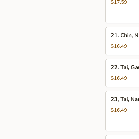
Kho
$17.59
Tripe
Beef
Stew
Pho
21.
21. Chin, 
Chin,
Nam
$16.49
Ve
Don
22.
22. Tai, Ga
/
Tai,
Well-
Gau
$16.49
Don
/
Brisket
Rare
23,
&
23, Tai, N
Steak
Tai,
Skirt
&
Nam
$16.49
Flank
Fat
/
Brisket
Rare
Steak
24