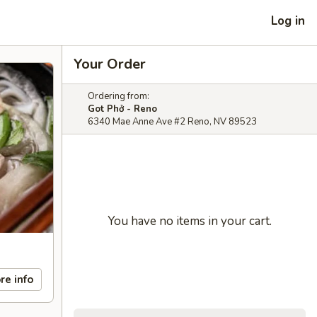
Log in
Your Order
Ordering from:
Got Phở - Reno
6340 Mae Anne Ave #2 Reno, NV 89523
You have no items in your cart.
re info