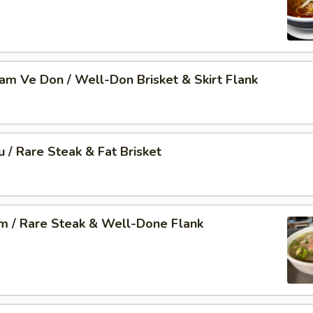
Nam Ve Don / Well-Don Brisket & Skirt Flank
u / Rare Steak & Fat Brisket
am / Rare Steak & Well-Done Flank