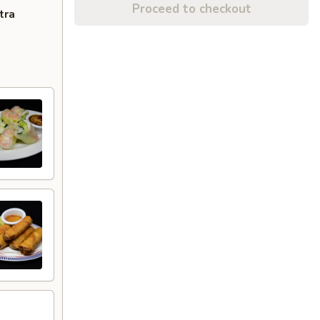
Proceed to checkout
tra