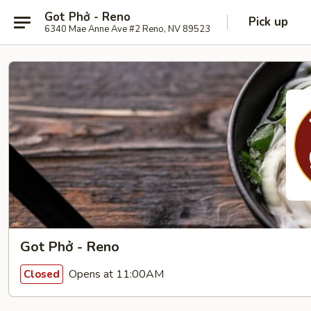
Got Phở - Reno
Pick up
6340 Mae Anne Ave #2 Reno, NV 89523
Got Phở - Reno
Opens at 11:00AM
Closed