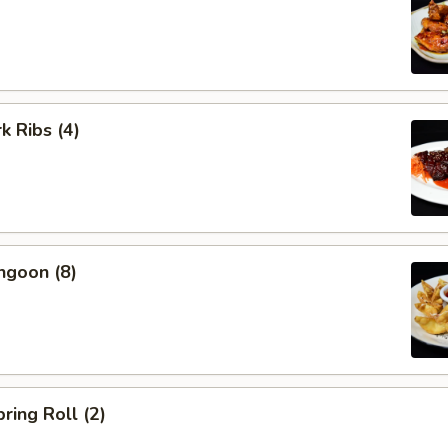
k Ribs (4)
ngoon (8)
ring Roll (2)