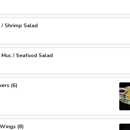
 / Shrimp Salad
 Muc / Seafood Salad
kers (6)
 Wings (8)