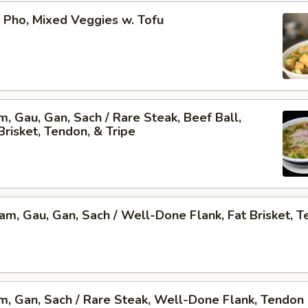
 Pho, Mixed Veggies w. Tofu
am, Gau, Gan, Sach / Rare Steak, Beef Ball,
Brisket, Tendon, & Tripe
Nam, Gau, Gan, Sach / Well-Done Flank, Fat Brisket, T
am, Gan, Sach / Rare Steak, Well-Done Flank, Tendon