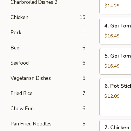
Charbroiled Dishes 2
Ga
$14.29
/
Chicken
15
Chicken
4.
4. Goi Tom
Salad
Goi
Pork
1
Tom
$16.49
/
Beef
6
Shrimp
5.
5. Goi Tom
Salad
Goi
Seafood
6
Tom
$16.49
Muc
Vegetarian Dishes
5
/
6.
6. Pot Stic
Seafood
Pot
Fried Rice
7
Salad
Stickers
$12.09
(6)
Chow Fun
6
7.
Pan Fried Noodles
5
7. Chicken
Chicken