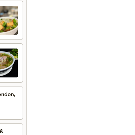
endon,
 &