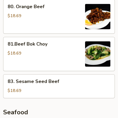
80.
80. Orange Beef
Orange
Beef
$18.69
81.Beef
81.Beef Bok Choy
Bok
Choy
$18.69
83.
83. Sesame Seed Beef
Sesame
Seed
$18.69
Beef
Seafood