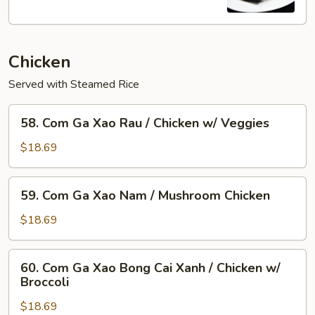
Flame
Broiled
Pork
Chicken
Chop
+Egg
Served with Steamed Rice
58.
58. Com Ga Xao Rau / Chicken w/ Veggies
Com
Ga
$18.69
Xao
Rau
59.
59. Com Ga Xao Nam / Mushroom Chicken
/
Com
Chicken
Ga
$18.69
w/
Xao
Veggies
Nam
60.
60. Com Ga Xao Bong Cai Xanh / Chicken w/
/
Com
Broccoli
Mushroom
Ga
Chicken
$18.69
Xao