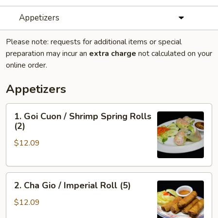
Appetizers
Please note: requests for additional items or special
preparation may incur an
extra charge
not calculated on your
online order.
Appetizers
1.
1. Goi Cuon / Shrimp Spring Rolls
Goi
(2)
Cuon
$12.09
/
Shrimp
Spring
2.
Rolls
2. Cha Gio / Imperial Roll (5)
Cha
(2)
Gio
$12.09
/