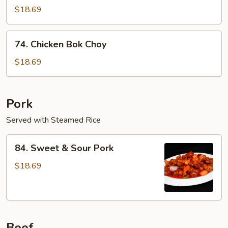
Seed
$18.69
Chicken
74.
74. Chicken Bok Choy
Chicken
Bok
$18.69
Choy
Pork
Served with Steamed Rice
84.
84. Sweet & Sour Pork
Sweet
&
$18.69
Sour
Pork
Beef