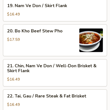
&
Rare
19.
19. Nam Ve Don / Skirt Flank
Tendon
Steak,
Nam
Well-
Ve
$16.49
Done
Don
Flank
/
20.
&
20. Bo Kho Beef Stew Pho
Skirt
Bo
Tripe
Flank
Kho
$17.59
Beef
Stew
Pho
21.
21. Chin, Nam Ve Don / Well-Don Brisket &
Chin,
Skirt Flank
Nam
$16.49
Ve
Don
/
22.
22. Tai, Gau / Rare Steak & Fat Brisket
Well-
Tai,
Don
Gau
$16.49
Brisket