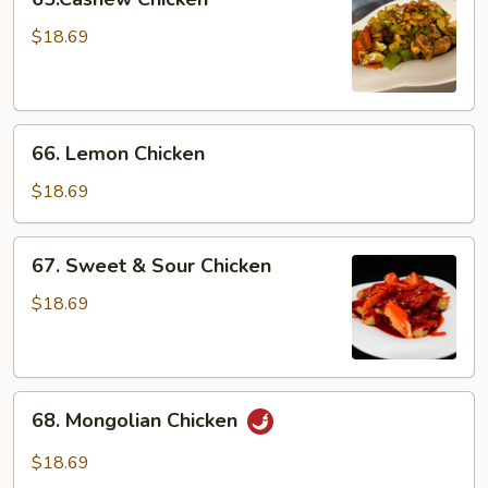
Chicken
$18.69
66.
66. Lemon Chicken
Lemon
Chicken
$18.69
67.
67. Sweet & Sour Chicken
Sweet
&
$18.69
Sour
Chicken
68.
68. Mongolian Chicken
Mongolian
Chicken
$18.69