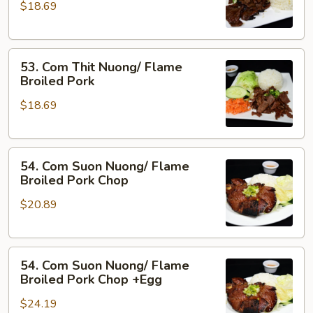
&
$18.69
Nuong
Pork
Xa/
Flame
53.
Broiled
53. Com Thit Nuong/ Flame
Com
Beef
Broiled Pork
Thit
w.
$18.69
Nuong/
Lemon
Flame
Grass
Broiled
54.
Pork
54. Com Suon Nuong/ Flame
Com
Broiled Pork Chop
Suon
$20.89
Nuong/
Flame
Broiled
54.
Pork
54. Com Suon Nuong/ Flame
Com
Chop
Broiled Pork Chop +Egg
Suon
$24.19
Nuong/