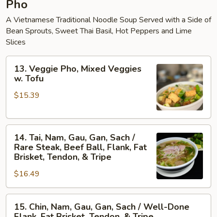
Pho
A Vietnamese Traditional Noodle Soup Served with a Side of
Bean Sprouts, Sweet Thai Basil, Hot Peppers and Lime
Slices
13.
13. Veggie Pho, Mixed Veggies
Veggie
w. Tofu
Pho,
$15.39
Mixed
Veggies
w.
14.
Tofu
14. Tai, Nam, Gau, Gan, Sach /
Tai,
Rare Steak, Beef Ball, Flank, Fat
Nam,
Brisket, Tendon, & Tripe
Gau,
$16.49
Gan,
Sach
15.
/
15. Chin, Nam, Gau, Gan, Sach / Well-Done
Chin,
Rare
Flank, Fat Brisket, Tendon, & Tripe