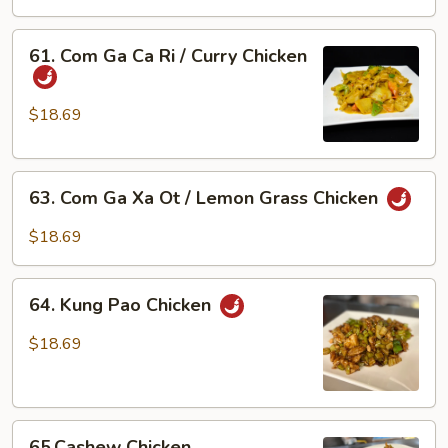
Bong
Cai
61.
61. Com Ga Ca Ri / Curry Chicken
Xanh
Com
/
Ga
Chicken
Ca
$18.69
w/
Ri
Broccoli
/
63.
Curry
63. Com Ga Xa Ot / Lemon Grass Chicken
Com
Chicken
Ga
$18.69
Xa
Ot
64.
/
64. Kung Pao Chicken
Kung
Lemon
Pao
$18.69
Grass
Chicken
Chicken
65.Cashew
65.Cashew Chicken