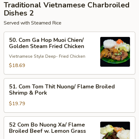
Traditional Vietnamese Charbroiled
Pork
Dishes 2
Served with Steamed Rice
50.
50. Com Ga Hop Muoi Chien/
Com
Golden Steam Fried Chicken
Ga
Vietnamese Style Deep- Fried Chicken
Hop
Muoi
$18.69
Chien/
Golden
51.
51. Com Tom Thit Nuong/ Flame Broiled
Steam
Com
Shrimp & Pork
Fried
Tom
Chicken
$19.79
Thit
Nuong/
Flame
52
52 Com Bo Nuong Xa/ Flame
Broiled
Com
Broiled Beef w. Lemon Grass
Shrimp
Bo