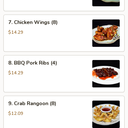
7.
7. Chicken Wings (8)
Chicken
Wings
$14.29
(8)
8.
8. BBQ Pork Ribs (4)
BBQ
Pork
$14.29
Ribs
(4)
9.
9. Crab Rangoon (8)
Crab
Rangoon
$12.09
(8)