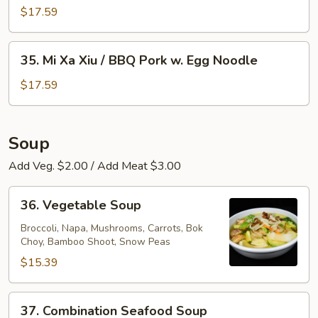
Egg
Xa
$17.59
Noodle
Xiu
/
35.
35. Mi Xa Xiu / BBQ Pork w. Egg Noodle
BBQ
Mi
Pork
Xa
$17.59
w.
Xiu
Rice
/
Noodle
BBQ
Soup
Pork
Add Veg. $2.00 / Add Meat $3.00
w.
Egg
36.
Noodle
36. Vegetable Soup
Vegetable
Soup
Broccoli, Napa, Mushrooms, Carrots, Bok
Choy, Bamboo Shoot, Snow Peas
$15.39
37.
37. Combination Seafood Soup
Combination