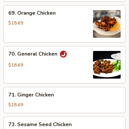
69.
69. Orange Chicken
Orange
Chicken
$18.69
70.
70. General Chicken
General
Chicken
$18.69
71.
71. Ginger Chicken
Ginger
Chicken
$18.69
73.
73. Sesame Seed Chicken
Sesame