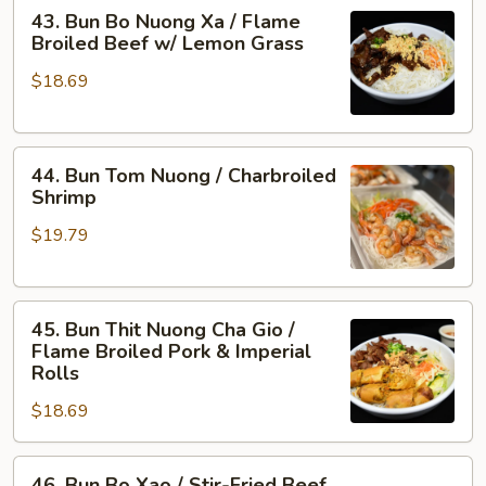
43.
Flame
43. Bun Bo Nuong Xa / Flame
Bun
Broiled
Broiled Beef w/ Lemon Grass
Bo
Shrimp
$18.69
Nuong
&
Xa
Pork
/
44.
Flame
44. Bun Tom Nuong / Charbroiled
Bun
Broiled
Shrimp
Tom
Beef
$19.79
Nuong
w/
/
Lemon
Charbroiled
Grass
45.
Shrimp
45. Bun Thit Nuong Cha Gio /
Bun
Flame Broiled Pork & Imperial
Thit
Rolls
Nuong
$18.69
Cha
Gio
46.
/
46. Bun Bo Xao / Stir-Fried Beef