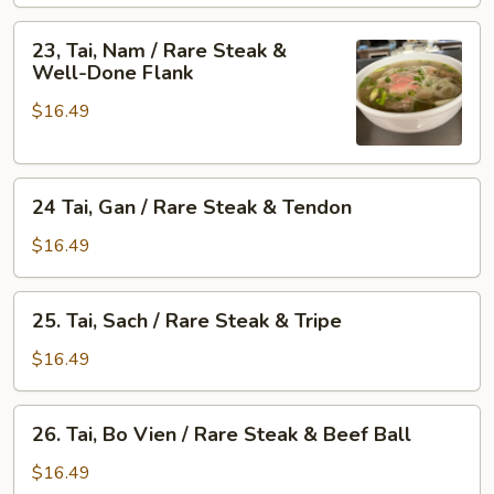
/
&
Rare
23,
Skirt
23, Tai, Nam / Rare Steak &
Steak
Tai,
Well-Done Flank
Flank
&
Nam
Fat
$16.49
/
Brisket
Rare
Steak
24
&
24 Tai, Gan / Rare Steak & Tendon
Tai,
Well-
Gan
Done
$16.49
/
Flank
Rare
25.
25. Tai, Sach / Rare Steak & Tripe
Steak
Tai,
&
Sach
$16.49
Tendon
/
Rare
26.
26. Tai, Bo Vien / Rare Steak & Beef Ball
Steak
Tai,
&
Bo
$16.49
Tripe