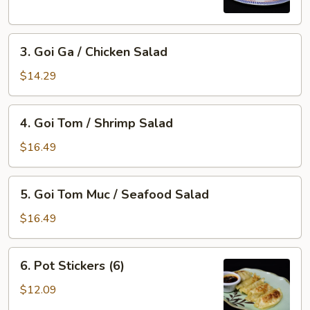
Imperial
Roll
3.
(5)
3. Goi Ga / Chicken Salad
Goi
Ga
$14.29
/
Chicken
4.
4. Goi Tom / Shrimp Salad
Salad
Goi
Tom
$16.49
/
Shrimp
5.
5. Goi Tom Muc / Seafood Salad
Salad
Goi
Tom
$16.49
Muc
/
6.
6. Pot Stickers (6)
Seafood
Pot
Salad
Stickers
$12.09
(6)