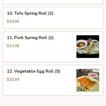
10.
10. Tofu Spring Roll (2)
Tofu
Spring
$10.99
Roll
(2)
11.
11. Pork Spring Roll (2)
Pork
Spring
$12.09
Roll
(2)
12.
12. Vegetable Egg Roll (5)
Vegetable
Egg
$10.99
Roll
(5)