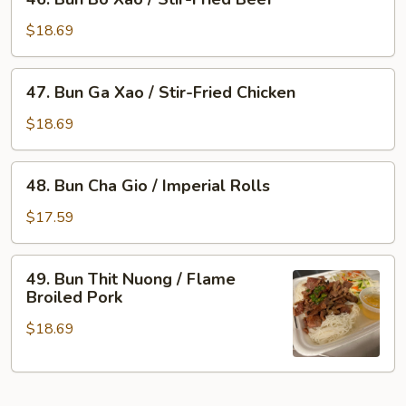
Bun
Flame
Bo
Broiled
$18.69
Xao
Pork
/
&
47.
47. Bun Ga Xao / Stir-Fried Chicken
Stir-
Imperial
Bun
Fried
Rolls
Ga
$18.69
Beef
Xao
/
48.
48. Bun Cha Gio / Imperial Rolls
Stir-
Bun
Fried
Cha
$17.59
Chicken
Gio
/
49.
49. Bun Thit Nuong / Flame
Imperial
Bun
Broiled Pork
Rolls
Thit
$18.69
Nuong
/
Flame
Broiled