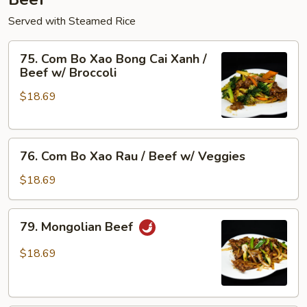
Served with Steamed Rice
75.
75. Com Bo Xao Bong Cai Xanh /
Com
Beef w/ Broccoli
Bo
$18.69
Xao
Bong
Cai
76.
Xanh
76. Com Bo Xao Rau / Beef w/ Veggies
Com
/
Bo
Beef
$18.69
Xao
w/
Rau
Broccoli
79.
79. Mongolian Beef
/
Mongolian
Beef
Beef
$18.69
w/
Veggies