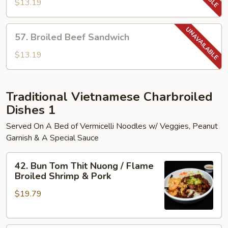
Pork
$13.19
Sandwich
57.
57. Broiled Beef Sandwich
Broiled
Beef
$13.19
Sandwich
Traditional Vietnamese Charbroiled
Dishes 1
Served On A Bed of Vermicelli Noodles w/ Veggies, Peanut
Garnish & A Special Sauce
42.
42. Bun Tom Thit Nuong / Flame
Bun
Broiled Shrimp & Pork
Tom
$19.79
Thit
Nuong
/