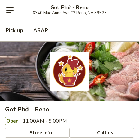
Got Phở - Reno
6340 Mae Anne Ave #2 Reno, NV 89523
Pick up
ASAP
Got Phở - Reno
11:00AM - 9:00PM
Open
Store info
Call us