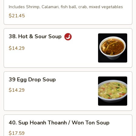
Seafood
Includes Shrimp, Calamari, fish ball, crab, mixed vegetables
Soup
$21.45
38.
38. Hot & Sour Soup
Hot
&
$14.29
Sour
Soup
39
39 Egg Drop Soup
Egg
Drop
$14.29
Soup
40.
40. Sup Hoanh Thoanh / Won Ton Soup
Sup
Hoanh
$17.59