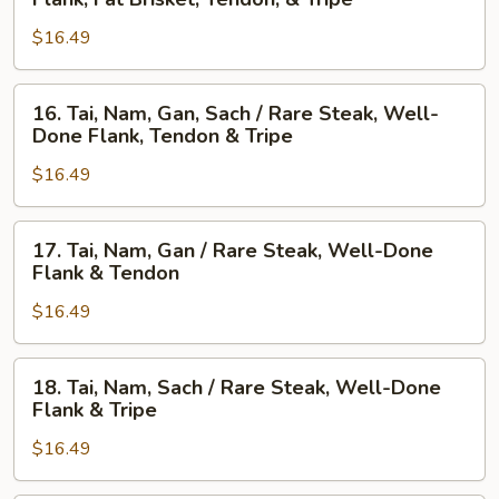
Nam,
Steak,
$16.49
Gau,
Beef
Gan,
Ball,
Sach
Flank,
16.
16. Tai, Nam, Gan, Sach / Rare Steak, Well-
/
Fat
Tai,
Done Flank, Tendon & Tripe
Well-
Brisket,
Nam,
Done
Tendon,
$16.49
Gan,
Flank,
&
Sach
Fat
Tripe
/
17.
17. Tai, Nam, Gan / Rare Steak, Well-Done
Brisket,
Rare
Tai,
Flank & Tendon
Tendon,
Steak,
Nam,
&
Well-
$16.49
Gan
Tripe
Done
/
Flank,
Rare
18.
18. Tai, Nam, Sach / Rare Steak, Well-Done
Tendon
Steak,
Tai,
Flank & Tripe
&
Well-
Nam,
Tripe
Done
$16.49
Sach
Flank
/