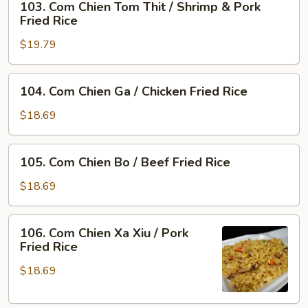
103. Com Chien Tom Thit / Shrimp & Pork
Com
Rice
Fried Rice
Chien
$19.79
Tom
Thit
/
104.
104. Com Chien Ga / Chicken Fried Rice
Shrimp
Com
&
Chien
$18.69
Pork
Ga
Fried
/
105.
Rice
105. Com Chien Bo / Beef Fried Rice
Chicken
Com
Fried
Chien
$18.69
Rice
Bo
/
106.
106. Com Chien Xa Xiu / Pork
Beef
Com
Fried Rice
Fried
Chien
Rice
$18.69
Xa
Xiu
/