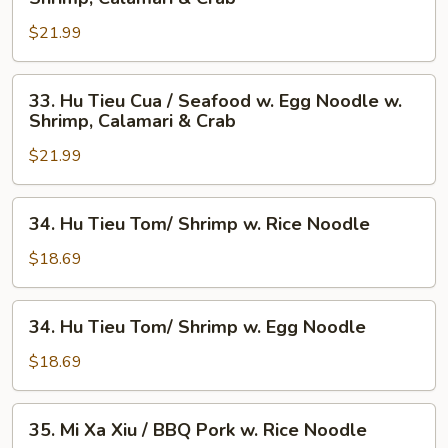
Tieu
$21.99
Cua
/
Seafood
33.
33. Hu Tieu Cua / Seafood w. Egg Noodle w.
w.
Hu
Shrimp, Calamari & Crab
Rice
Tieu
Noodle
$21.99
Cua
w.
/
Shrimp,
Seafood
34.
34. Hu Tieu Tom/ Shrimp w. Rice Noodle
Calamari
w.
Hu
&
Egg
Tieu
$18.69
Crab
Noodle
Tom/
w.
Shrimp
34.
Shrimp,
34. Hu Tieu Tom/ Shrimp w. Egg Noodle
w.
Hu
Calamari
Rice
Tieu
$18.69
&
Noodle
Tom/
Crab
Shrimp
35.
35. Mi Xa Xiu / BBQ Pork w. Rice Noodle
w.
Mi