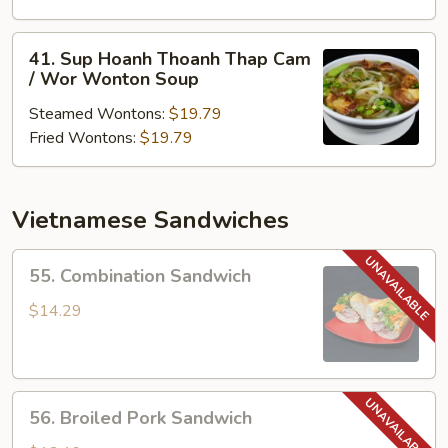
Thoanh
/
41.
41. Sup Hoanh Thoanh Thap Cam
Won
Sup
/ Wor Wonton Soup
Ton
Hoanh
Soup
Steamed Wontons:
$19.79
Thoanh
Fried Wontons:
$19.79
Thap
Cam
/
Wor
Vietnamese Sandwiches
Wonton
Soup
55.
55. Combination Sandwich
Combination
Sandwich
$14.29
56.
56. Broiled Pork Sandwich
Broiled