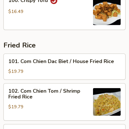
100. Crispy Tofu
Crispy
Tofu
$16.49
Fried Rice
101.
101. Com Chien Dac Biet / House Fried Rice
Com
Chien
$19.79
Dac
Biet
102.
102. Com Chien Tom / Shrimp
/
Com
Fried Rice
House
Chien
Fried
$19.79
Tom
Rice
/
Shrimp
103.
Fried