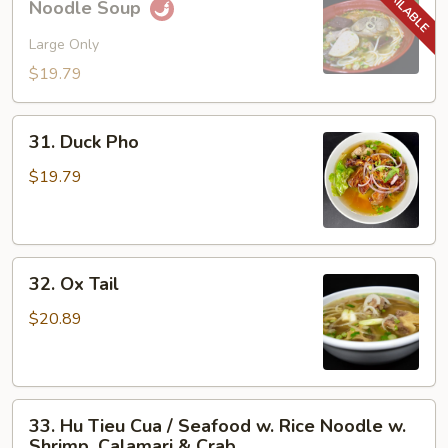
Noodle Soup
Bo
Hue
Large Only
/
$19.79
Spicy
Hue
31.
Style
31. Duck Pho
Duck
Noodle
Pho
$19.79
Soup
32.
32. Ox Tail
Ox
Tail
$20.89
33.
33. Hu Tieu Cua / Seafood w. Rice Noodle w.
Hu
Shrimp, Calamari & Crab