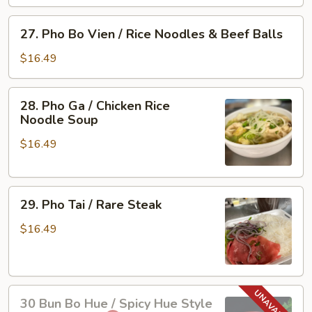
Vien
/
27.
27. Pho Bo Vien / Rice Noodles & Beef Balls
Rare
Pho
Steak
Bo
$16.49
&
Vien
Beef
/
28.
Ball
28. Pho Ga / Chicken Rice
Rice
Pho
Noodle Soup
Noodles
Ga
&
$16.49
/
Beef
Chicken
Balls
Rice
29.
Noodle
29. Pho Tai / Rare Steak
Pho
Soup
Tai
$16.49
/
Rare
Steak
30
30 Bun Bo Hue / Spicy Hue Style
Bun