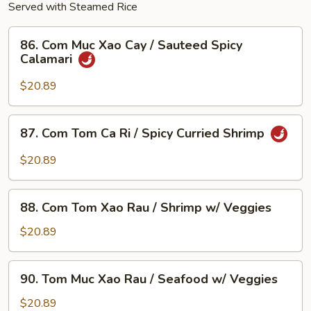
Served with Steamed Rice
86.
86. Com Muc Xao Cay / Sauteed Spicy
Com
Calamari
Muc
Xao
$20.89
Cay
/
87.
87. Com Tom Ca Ri / Spicy Curried Shrimp
Sauteed
Com
Spicy
Tom
$20.89
Calamari
Ca
Ri
88.
/
88. Com Tom Xao Rau / Shrimp w/ Veggies
Com
Spicy
Tom
$20.89
Curried
Xao
Shrimp
Rau
90.
90. Tom Muc Xao Rau / Seafood w/ Veggies
/
Tom
Shrimp
Muc
$20.89