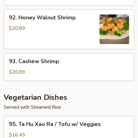
w/
Xao
Veggies
Rau
92.
92. Honey Walnut Shrimp
/
Honey
Seafood
Walnut
$20.89
w/
Shrimp
Veggies
93.
93. Cashew Shrimp
Cashew
Shrimp
$20.89
Vegetarian Dishes
Served with Steamed Rice
95.
95. Ta Hu Xao Ra / Tofu w/ Veggies
Ta
Hu
$16.49