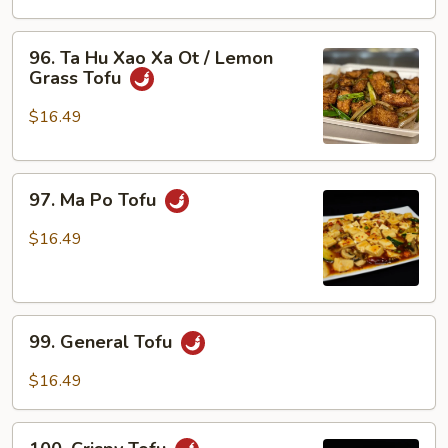
Xao
Ra
96.
96. Ta Hu Xao Xa Ot / Lemon
/
Ta
Grass Tofu
Tofu
Hu
w/
Xao
$16.49
Veggies
Xa
Ot
97.
/
97. Ma Po Tofu
Ma
Lemon
Po
Grass
$16.49
Tofu
Tofu
99.
99. General Tofu
General
Tofu
$16.49
100.