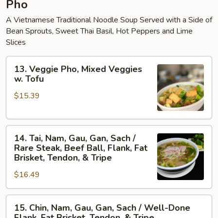
Pho
A Vietnamese Traditional Noodle Soup Served with a Side of
Bean Sprouts, Sweet Thai Basil, Hot Peppers and Lime
Slices
13.
13. Veggie Pho, Mixed Veggies
Veggie
w. Tofu
Pho,
$15.39
Mixed
Veggies
w.
14.
Tofu
14. Tai, Nam, Gau, Gan, Sach /
Tai,
Rare Steak, Beef Ball, Flank, Fat
Nam,
Brisket, Tendon, & Tripe
Gau,
$16.49
Gan,
Sach
15.
/
15. Chin, Nam, Gau, Gan, Sach / Well-Done
Chin,
Rare
Flank, Fat Brisket, Tendon, & Tripe