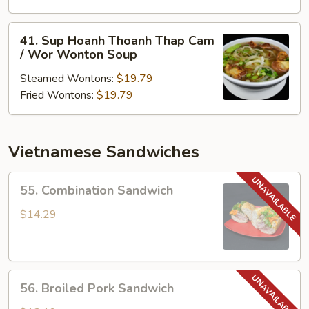
Thoanh
/
41.
41. Sup Hoanh Thoanh Thap Cam
Won
Sup
/ Wor Wonton Soup
Ton
Hoanh
Soup
Steamed Wontons:
$19.79
Thoanh
Fried Wontons:
$19.79
Thap
Cam
/
Wor
Vietnamese Sandwiches
Wonton
Soup
55.
55. Combination Sandwich
Combination
Sandwich
$14.29
56.
56. Broiled Pork Sandwich
Broiled