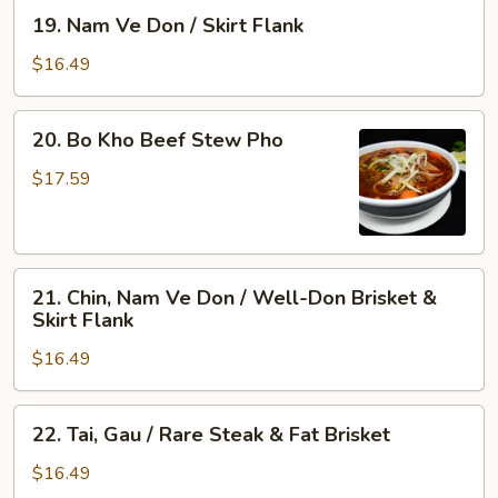
&
Rare
19.
19. Nam Ve Don / Skirt Flank
Tendon
Steak,
Nam
Well-
Ve
$16.49
Done
Don
Flank
/
20.
&
20. Bo Kho Beef Stew Pho
Skirt
Bo
Tripe
Flank
Kho
$17.59
Beef
Stew
Pho
21.
21. Chin, Nam Ve Don / Well-Don Brisket &
Chin,
Skirt Flank
Nam
$16.49
Ve
Don
/
22.
22. Tai, Gau / Rare Steak & Fat Brisket
Well-
Tai,
Don
Gau
$16.49
Brisket