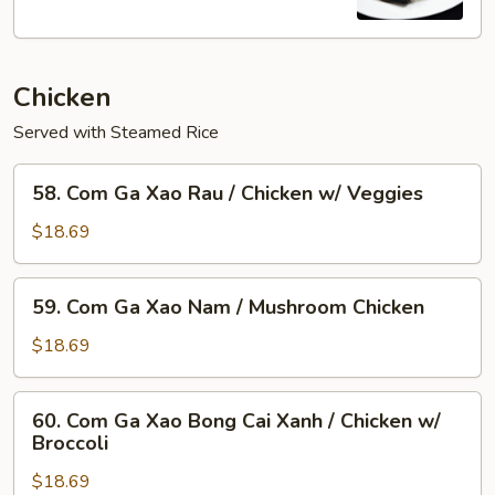
Flame
Broiled
Pork
Chicken
Chop
+Egg
Served with Steamed Rice
58.
58. Com Ga Xao Rau / Chicken w/ Veggies
Com
Ga
$18.69
Xao
Rau
59.
59. Com Ga Xao Nam / Mushroom Chicken
/
Com
Chicken
Ga
$18.69
w/
Xao
Veggies
Nam
60.
60. Com Ga Xao Bong Cai Xanh / Chicken w/
/
Com
Broccoli
Mushroom
Ga
Chicken
$18.69
Xao