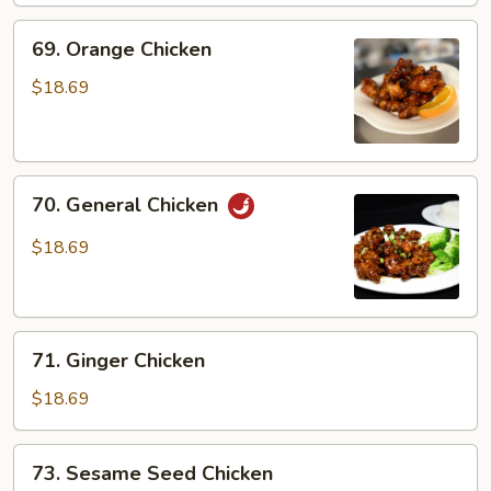
69.
69. Orange Chicken
Orange
Chicken
$18.69
70.
70. General Chicken
General
Chicken
$18.69
71.
71. Ginger Chicken
Ginger
Chicken
$18.69
73.
73. Sesame Seed Chicken
Sesame