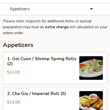
Appetizers
Please note: requests for additional items or special
preparation may incur an
extra charge
not calculated on your
online order.
Appetizers
1.
1. Goi Cuon / Shrimp Spring Rolls
Goi
(2)
Cuon
$12.09
/
Shrimp
Spring
2.
Rolls
2. Cha Gio / Imperial Roll (5)
Cha
(2)
Gio
$12.09
/