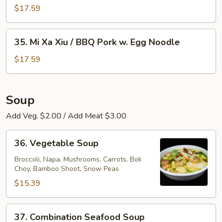
Egg
Xa
$17.59
Noodle
Xiu
/
35.
35. Mi Xa Xiu / BBQ Pork w. Egg Noodle
BBQ
Mi
Pork
Xa
$17.59
w.
Xiu
Rice
/
Noodle
BBQ
Soup
Pork
Add Veg. $2.00 / Add Meat $3.00
w.
Egg
36.
Noodle
36. Vegetable Soup
Vegetable
Soup
Broccoli, Napa, Mushrooms, Carrots, Bok
Choy, Bamboo Shoot, Snow Peas
$15.39
37.
37. Combination Seafood Soup
Combination