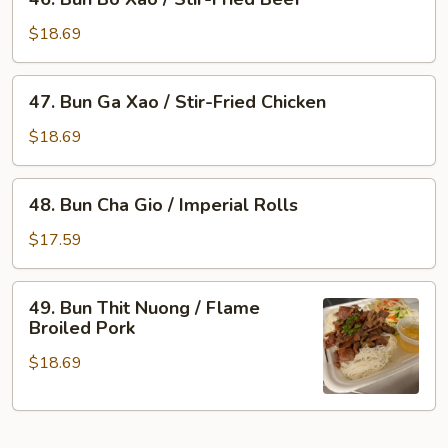
Bun
Flame
Bo
Broiled
$18.69
Xao
Pork
/
&
47.
47. Bun Ga Xao / Stir-Fried Chicken
Stir-
Imperial
Bun
Fried
Rolls
Ga
$18.69
Beef
Xao
/
48.
48. Bun Cha Gio / Imperial Rolls
Stir-
Bun
Fried
Cha
$17.59
Chicken
Gio
/
49.
49. Bun Thit Nuong / Flame
Imperial
Bun
Broiled Pork
Rolls
Thit
$18.69
Nuong
/
Flame
Broiled