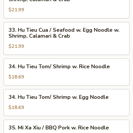
Tieu
$21.99
Cua
/
Seafood
33.
33. Hu Tieu Cua / Seafood w. Egg Noodle w.
w.
Hu
Shrimp, Calamari & Crab
Rice
Tieu
Noodle
$21.99
Cua
w.
/
Shrimp,
Seafood
34.
34. Hu Tieu Tom/ Shrimp w. Rice Noodle
Calamari
w.
Hu
&
Egg
Tieu
$18.69
Crab
Noodle
Tom/
w.
Shrimp
34.
Shrimp,
34. Hu Tieu Tom/ Shrimp w. Egg Noodle
w.
Hu
Calamari
Rice
Tieu
$18.69
&
Noodle
Tom/
Crab
Shrimp
35.
35. Mi Xa Xiu / BBQ Pork w. Rice Noodle
w.
Mi