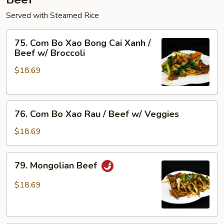
Served with Steamed Rice
75.
75. Com Bo Xao Bong Cai Xanh /
Com
Beef w/ Broccoli
Bo
$18.69
Xao
Bong
Cai
76.
Xanh
76. Com Bo Xao Rau / Beef w/ Veggies
Com
/
Bo
Beef
$18.69
Xao
w/
Rau
Broccoli
79.
79. Mongolian Beef
/
Mongolian
Beef
Beef
$18.69
w/
Veggies