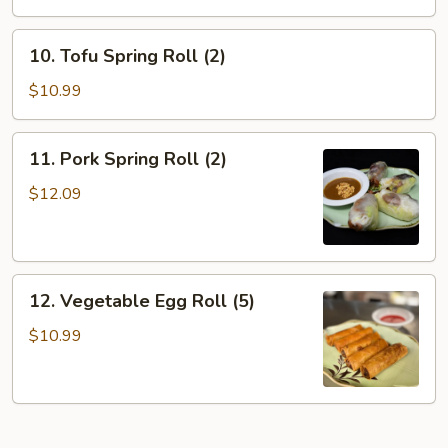
10.
10. Tofu Spring Roll (2)
Tofu
Spring
$10.99
Roll
(2)
11.
11. Pork Spring Roll (2)
Pork
Spring
$12.09
Roll
(2)
12.
12. Vegetable Egg Roll (5)
Vegetable
Egg
$10.99
Roll
(5)