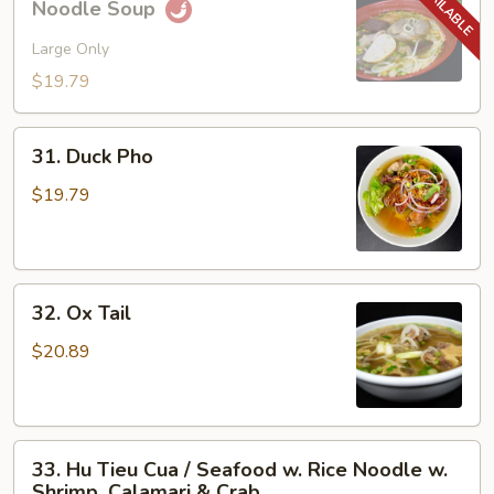
Noodle Soup
Bo
Hue
Large Only
/
$19.79
Spicy
Hue
31.
Style
31. Duck Pho
Duck
Noodle
Pho
$19.79
Soup
32.
32. Ox Tail
Ox
Tail
$20.89
33.
33. Hu Tieu Cua / Seafood w. Rice Noodle w.
Hu
Shrimp, Calamari & Crab