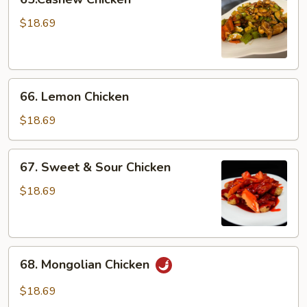
Chicken
$18.69
66.
66. Lemon Chicken
Lemon
Chicken
$18.69
67.
67. Sweet & Sour Chicken
Sweet
&
$18.69
Sour
Chicken
68.
68. Mongolian Chicken
Mongolian
Chicken
$18.69