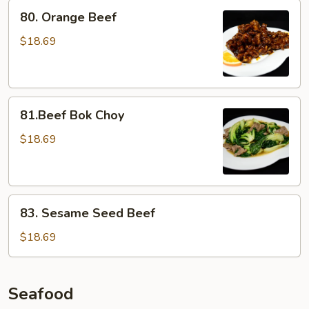
80.
80. Orange Beef
Orange
Beef
$18.69
81.Beef
81.Beef Bok Choy
Bok
Choy
$18.69
83.
83. Sesame Seed Beef
Sesame
Seed
$18.69
Beef
Seafood