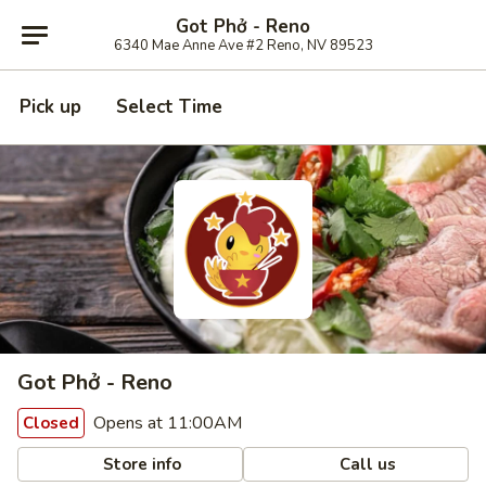
Got Phở - Reno
6340 Mae Anne Ave #2 Reno, NV 89523
Pick up
Select Time
Got Phở - Reno
Opens at 11:00AM
Closed
Store info
Call us