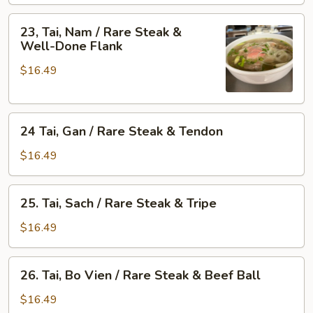
/
&
Rare
23,
Skirt
23, Tai, Nam / Rare Steak &
Steak
Tai,
Well-Done Flank
Flank
&
Nam
Fat
$16.49
/
Brisket
Rare
Steak
24
&
24 Tai, Gan / Rare Steak & Tendon
Tai,
Well-
Gan
Done
$16.49
/
Flank
Rare
25.
25. Tai, Sach / Rare Steak & Tripe
Steak
Tai,
&
Sach
$16.49
Tendon
/
Rare
26.
26. Tai, Bo Vien / Rare Steak & Beef Ball
Steak
Tai,
&
Bo
$16.49
Tripe