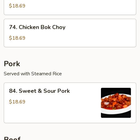
Seed
$18.69
Chicken
74.
74. Chicken Bok Choy
Chicken
Bok
$18.69
Choy
Pork
Served with Steamed Rice
84.
84. Sweet & Sour Pork
Sweet
&
$18.69
Sour
Pork
Beef