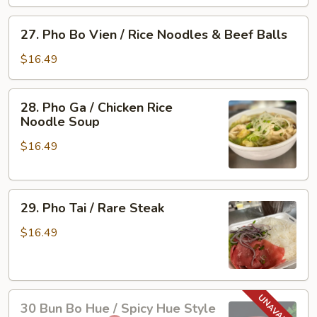
Vien
/
27.
27. Pho Bo Vien / Rice Noodles & Beef Balls
Rare
Pho
Steak
Bo
$16.49
&
Vien
Beef
/
28.
Ball
28. Pho Ga / Chicken Rice
Rice
Pho
Noodle Soup
Noodles
Ga
&
$16.49
/
Beef
Chicken
Balls
Rice
29.
Noodle
29. Pho Tai / Rare Steak
Pho
Soup
Tai
$16.49
/
Rare
Steak
30
30 Bun Bo Hue / Spicy Hue Style
Bun