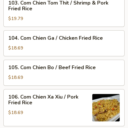
103. Com Chien Tom Thit / Shrimp & Pork
Com
Rice
Fried Rice
Chien
$19.79
Tom
Thit
/
104.
104. Com Chien Ga / Chicken Fried Rice
Shrimp
Com
&
Chien
$18.69
Pork
Ga
Fried
/
105.
Rice
105. Com Chien Bo / Beef Fried Rice
Chicken
Com
Fried
Chien
$18.69
Rice
Bo
/
106.
106. Com Chien Xa Xiu / Pork
Beef
Com
Fried Rice
Fried
Chien
Rice
$18.69
Xa
Xiu
/