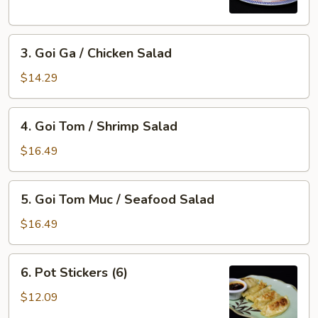
Imperial
Roll
3.
(5)
3. Goi Ga / Chicken Salad
Goi
Ga
$14.29
/
Chicken
4.
4. Goi Tom / Shrimp Salad
Salad
Goi
Tom
$16.49
/
Shrimp
5.
5. Goi Tom Muc / Seafood Salad
Salad
Goi
Tom
$16.49
Muc
/
6.
6. Pot Stickers (6)
Seafood
Pot
Salad
Stickers
$12.09
(6)