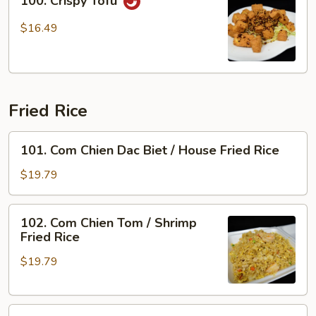
100. Crispy Tofu
Crispy
Tofu
$16.49
Fried Rice
101.
101. Com Chien Dac Biet / House Fried Rice
Com
Chien
$19.79
Dac
Biet
102.
102. Com Chien Tom / Shrimp
/
Com
Fried Rice
House
Chien
Fried
$19.79
Tom
Rice
/
Shrimp
103.
Fried