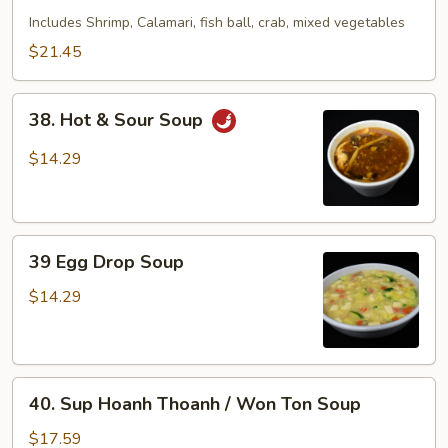
Seafood
Includes Shrimp, Calamari, fish ball, crab, mixed vegetables
Soup
$21.45
38.
38. Hot & Sour Soup
Hot
&
$14.29
Sour
Soup
39
39 Egg Drop Soup
Egg
Drop
$14.29
Soup
40.
40. Sup Hoanh Thoanh / Won Ton Soup
Sup
Hoanh
$17.59