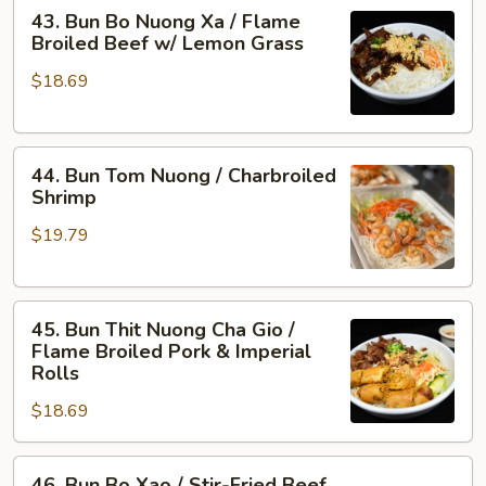
43.
Flame
43. Bun Bo Nuong Xa / Flame
Bun
Broiled
Broiled Beef w/ Lemon Grass
Bo
Shrimp
$18.69
Nuong
&
Xa
Pork
/
44.
Flame
44. Bun Tom Nuong / Charbroiled
Bun
Broiled
Shrimp
Tom
Beef
$19.79
Nuong
w/
/
Lemon
Charbroiled
Grass
45.
Shrimp
45. Bun Thit Nuong Cha Gio /
Bun
Flame Broiled Pork & Imperial
Thit
Rolls
Nuong
$18.69
Cha
Gio
46.
/
46. Bun Bo Xao / Stir-Fried Beef