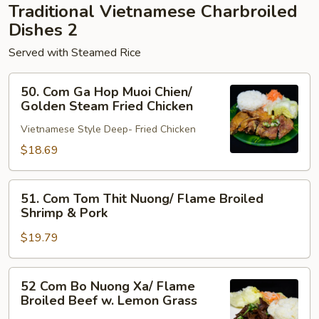
Traditional Vietnamese Charbroiled
Pork
Dishes 2
Served with Steamed Rice
50.
50. Com Ga Hop Muoi Chien/
Com
Golden Steam Fried Chicken
Ga
Vietnamese Style Deep- Fried Chicken
Hop
Muoi
$18.69
Chien/
Golden
51.
51. Com Tom Thit Nuong/ Flame Broiled
Steam
Com
Shrimp & Pork
Fried
Tom
Chicken
$19.79
Thit
Nuong/
Flame
52
52 Com Bo Nuong Xa/ Flame
Broiled
Com
Broiled Beef w. Lemon Grass
Shrimp
Bo