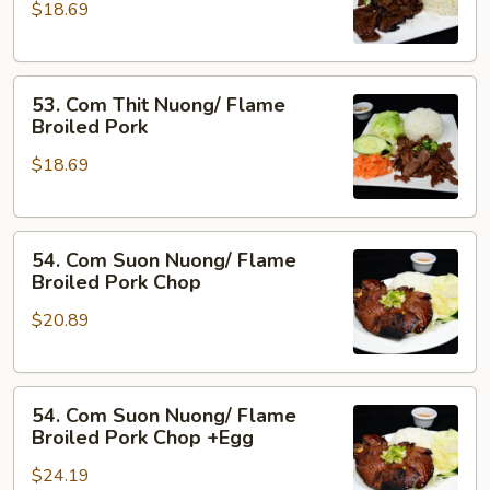
&
$18.69
Nuong
Pork
Xa/
Flame
53.
Broiled
53. Com Thit Nuong/ Flame
Com
Beef
Broiled Pork
Thit
w.
$18.69
Nuong/
Lemon
Flame
Grass
Broiled
54.
Pork
54. Com Suon Nuong/ Flame
Com
Broiled Pork Chop
Suon
$20.89
Nuong/
Flame
Broiled
54.
Pork
54. Com Suon Nuong/ Flame
Com
Chop
Broiled Pork Chop +Egg
Suon
$24.19
Nuong/