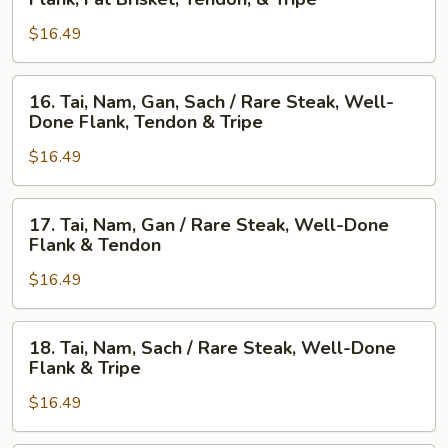
Nam,
Steak,
$16.49
Gau,
Beef
Gan,
Ball,
Sach
Flank,
16.
16. Tai, Nam, Gan, Sach / Rare Steak, Well-
/
Fat
Tai,
Done Flank, Tendon & Tripe
Well-
Brisket,
Nam,
Done
Tendon,
$16.49
Gan,
Flank,
&
Sach
Fat
Tripe
/
17.
17. Tai, Nam, Gan / Rare Steak, Well-Done
Brisket,
Rare
Tai,
Flank & Tendon
Tendon,
Steak,
Nam,
&
Well-
$16.49
Gan
Tripe
Done
/
Flank,
Rare
18.
18. Tai, Nam, Sach / Rare Steak, Well-Done
Tendon
Steak,
Tai,
Flank & Tripe
&
Well-
Nam,
Tripe
Done
$16.49
Sach
Flank
/