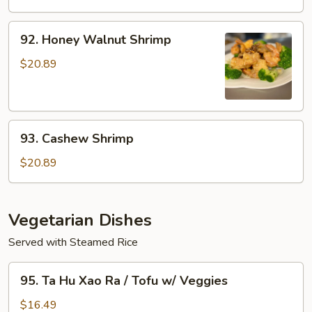
w/
Xao
Veggies
Rau
92.
92. Honey Walnut Shrimp
/
Honey
Seafood
Walnut
$20.89
w/
Shrimp
Veggies
93.
93. Cashew Shrimp
Cashew
Shrimp
$20.89
Vegetarian Dishes
Served with Steamed Rice
95.
95. Ta Hu Xao Ra / Tofu w/ Veggies
Ta
Hu
$16.49