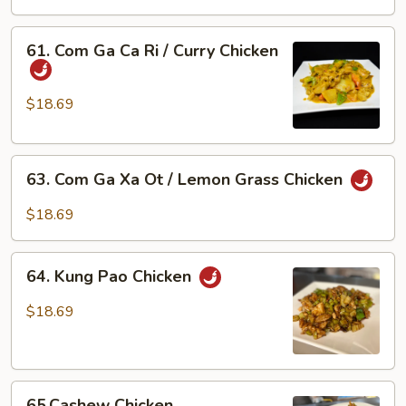
Bong
Cai
61.
61. Com Ga Ca Ri / Curry Chicken
Xanh
Com
/
Ga
Chicken
Ca
$18.69
w/
Ri
Broccoli
/
63.
Curry
63. Com Ga Xa Ot / Lemon Grass Chicken
Com
Chicken
Ga
$18.69
Xa
Ot
64.
/
64. Kung Pao Chicken
Kung
Lemon
Pao
$18.69
Grass
Chicken
Chicken
65.Cashew
65.Cashew Chicken