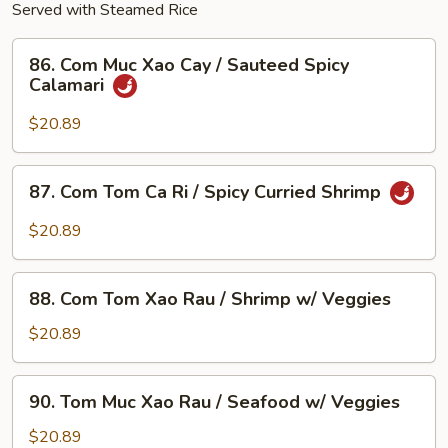
Served with Steamed Rice
86.
86. Com Muc Xao Cay / Sauteed Spicy
Com
Calamari
Muc
Xao
$20.89
Cay
/
87.
87. Com Tom Ca Ri / Spicy Curried Shrimp
Sauteed
Com
Spicy
Tom
$20.89
Calamari
Ca
Ri
88.
/
88. Com Tom Xao Rau / Shrimp w/ Veggies
Com
Spicy
Tom
$20.89
Curried
Xao
Shrimp
Rau
90.
90. Tom Muc Xao Rau / Seafood w/ Veggies
/
Tom
Shrimp
Muc
$20.89