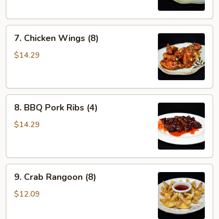
7.
7. Chicken Wings (8)
Chicken
Wings
$14.29
(8)
8.
8. BBQ Pork Ribs (4)
BBQ
Pork
$14.29
Ribs
(4)
9.
9. Crab Rangoon (8)
Crab
Rangoon
$12.09
(8)