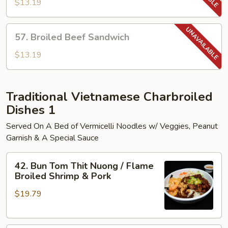
Pork
$13.19
Sandwich
57.
57. Broiled Beef Sandwich
Broiled
Beef
$13.19
Sandwich
Traditional Vietnamese Charbroiled
Dishes 1
Served On A Bed of Vermicelli Noodles w/ Veggies, Peanut
Garnish & A Special Sauce
42.
42. Bun Tom Thit Nuong / Flame
Bun
Broiled Shrimp & Pork
Tom
$19.79
Thit
Nuong
/