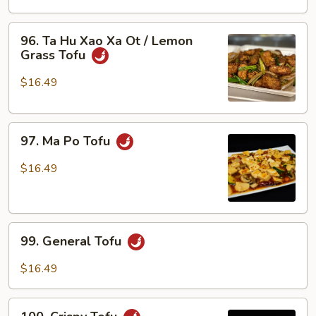
Xao
Ra
96.
96. Ta Hu Xao Xa Ot / Lemon
/
Ta
Grass Tofu
Tofu
Hu
w/
Xao
$16.49
Veggies
Xa
Ot
97.
/
97. Ma Po Tofu
Ma
Lemon
Po
Grass
$16.49
Tofu
Tofu
99.
99. General Tofu
General
Tofu
$16.49
100.