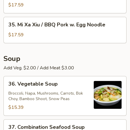
Egg
Xa
$17.59
Noodle
Xiu
/
35.
35. Mi Xa Xiu / BBQ Pork w. Egg Noodle
BBQ
Mi
Pork
Xa
$17.59
w.
Xiu
Rice
/
Noodle
BBQ
Soup
Pork
Add Veg. $2.00 / Add Meat $3.00
w.
Egg
36.
Noodle
36. Vegetable Soup
Vegetable
Soup
Broccoli, Napa, Mushrooms, Carrots, Bok
Choy, Bamboo Shoot, Snow Peas
$15.39
37.
37. Combination Seafood Soup
Combination