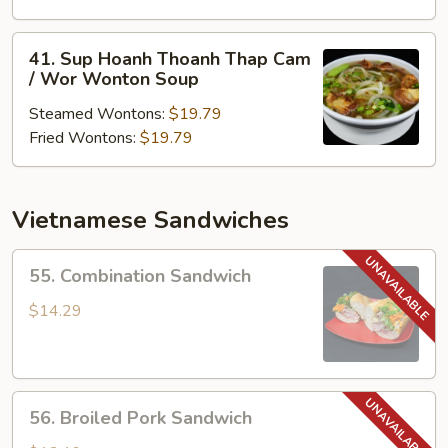
Thoanh
/
41.
41. Sup Hoanh Thoanh Thap Cam
Won
Sup
/ Wor Wonton Soup
Ton
Hoanh
Soup
Steamed Wontons:
$19.79
Thoanh
Fried Wontons:
$19.79
Thap
Cam
/
Wor
Vietnamese Sandwiches
Wonton
Soup
55.
55. Combination Sandwich
Combination
Sandwich
$14.29
56.
56. Broiled Pork Sandwich
Broiled