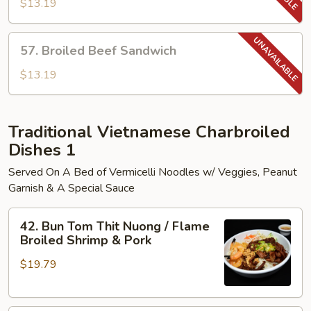
Pork
$13.19
Sandwich
57.
57. Broiled Beef Sandwich
Broiled
Beef
$13.19
Sandwich
Traditional Vietnamese Charbroiled
Dishes 1
Served On A Bed of Vermicelli Noodles w/ Veggies, Peanut
Garnish & A Special Sauce
42.
42. Bun Tom Thit Nuong / Flame
Bun
Broiled Shrimp & Pork
Tom
$19.79
Thit
Nuong
/