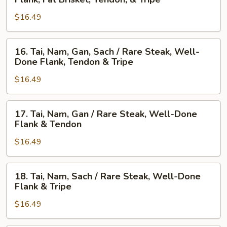
Nam,
Steak,
$16.49
Gau,
Beef
Gan,
Ball,
Sach
Flank,
16.
16. Tai, Nam, Gan, Sach / Rare Steak, Well-
/
Fat
Tai,
Done Flank, Tendon & Tripe
Well-
Brisket,
Nam,
Done
Tendon,
$16.49
Gan,
Flank,
&
Sach
Fat
Tripe
/
17.
17. Tai, Nam, Gan / Rare Steak, Well-Done
Brisket,
Rare
Tai,
Flank & Tendon
Tendon,
Steak,
Nam,
&
Well-
$16.49
Gan
Tripe
Done
/
Flank,
Rare
18.
18. Tai, Nam, Sach / Rare Steak, Well-Done
Tendon
Steak,
Tai,
Flank & Tripe
&
Well-
Nam,
Tripe
Done
$16.49
Sach
Flank
/