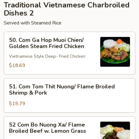
Traditional Vietnamese Charbroiled
Pork
Dishes 2
Served with Steamed Rice
50.
50. Com Ga Hop Muoi Chien/
Com
Golden Steam Fried Chicken
Ga
Vietnamese Style Deep- Fried Chicken
Hop
Muoi
$18.69
Chien/
Golden
51.
51. Com Tom Thit Nuong/ Flame Broiled
Steam
Com
Shrimp & Pork
Fried
Tom
Chicken
$19.79
Thit
Nuong/
Flame
52
52 Com Bo Nuong Xa/ Flame
Broiled
Com
Broiled Beef w. Lemon Grass
Shrimp
Bo