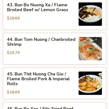
43.
Flame
43. Bun Bo Nuong Xa / Flame
Bun
Broiled
Broiled Beef w/ Lemon Grass
Bo
Shrimp
$18.69
Nuong
&
Xa
Pork
/
44.
Flame
44. Bun Tom Nuong / Charbroiled
Bun
Broiled
Shrimp
Tom
Beef
$19.79
Nuong
w/
/
Lemon
Charbroiled
Grass
45.
Shrimp
45. Bun Thit Nuong Cha Gio /
Bun
Flame Broiled Pork & Imperial
Thit
Rolls
Nuong
$18.69
Cha
Gio
46.
/
46. Bun Bo Xao / Stir-Fried Beef