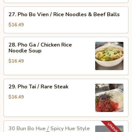
Vien
/
27.
27. Pho Bo Vien / Rice Noodles & Beef Balls
Rare
Pho
Steak
Bo
$16.49
&
Vien
Beef
/
28.
Ball
28. Pho Ga / Chicken Rice
Rice
Pho
Noodle Soup
Noodles
Ga
&
$16.49
/
Beef
Chicken
Balls
Rice
29.
Noodle
29. Pho Tai / Rare Steak
Pho
Soup
Tai
$16.49
/
Rare
Steak
30
30 Bun Bo Hue / Spicy Hue Style
Bun