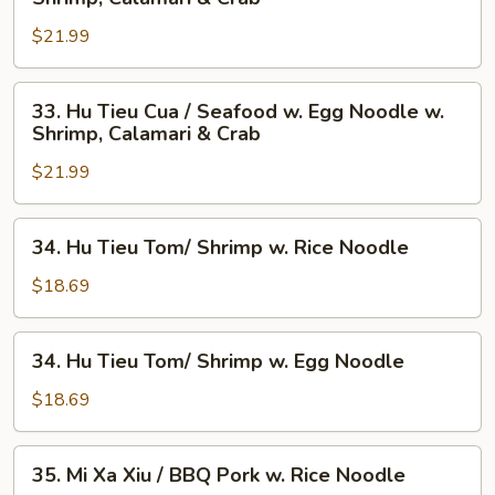
Tieu
$21.99
Cua
/
Seafood
33.
33. Hu Tieu Cua / Seafood w. Egg Noodle w.
w.
Hu
Shrimp, Calamari & Crab
Rice
Tieu
Noodle
$21.99
Cua
w.
/
Shrimp,
Seafood
34.
34. Hu Tieu Tom/ Shrimp w. Rice Noodle
Calamari
w.
Hu
&
Egg
Tieu
$18.69
Crab
Noodle
Tom/
w.
Shrimp
34.
Shrimp,
34. Hu Tieu Tom/ Shrimp w. Egg Noodle
w.
Hu
Calamari
Rice
Tieu
$18.69
&
Noodle
Tom/
Crab
Shrimp
35.
35. Mi Xa Xiu / BBQ Pork w. Rice Noodle
w.
Mi