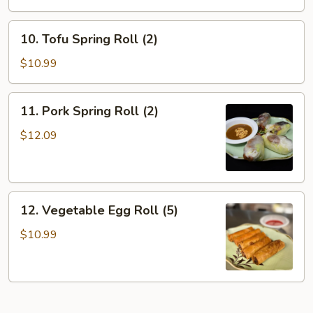
10.
10. Tofu Spring Roll (2)
Tofu
Spring
$10.99
Roll
(2)
11.
11. Pork Spring Roll (2)
Pork
Spring
$12.09
Roll
(2)
12.
12. Vegetable Egg Roll (5)
Vegetable
Egg
$10.99
Roll
(5)