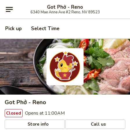
Got Phở - Reno
6340 Mae Anne Ave #2 Reno, NV 89523
Pick up
Select Time
Got Phở - Reno
Opens at 11:00AM
Closed
Store info
Call us