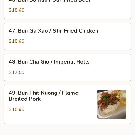
Bun
Flame
Bo
Broiled
$18.69
Xao
Pork
/
&
47.
47. Bun Ga Xao / Stir-Fried Chicken
Stir-
Imperial
Bun
Fried
Rolls
Ga
$18.69
Beef
Xao
/
48.
48. Bun Cha Gio / Imperial Rolls
Stir-
Bun
Fried
Cha
$17.59
Chicken
Gio
/
49.
49. Bun Thit Nuong / Flame
Imperial
Bun
Broiled Pork
Rolls
Thit
$18.69
Nuong
/
Flame
Broiled