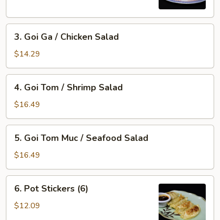
Imperial
Roll
3.
(5)
3. Goi Ga / Chicken Salad
Goi
Ga
$14.29
/
Chicken
4.
4. Goi Tom / Shrimp Salad
Salad
Goi
Tom
$16.49
/
Shrimp
5.
5. Goi Tom Muc / Seafood Salad
Salad
Goi
Tom
$16.49
Muc
/
6.
6. Pot Stickers (6)
Seafood
Pot
Salad
Stickers
$12.09
(6)