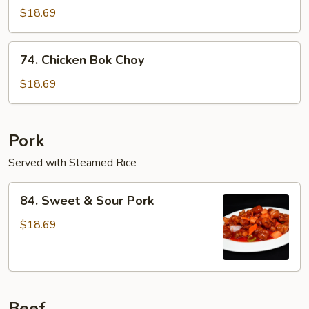
Seed
$18.69
Chicken
74.
74. Chicken Bok Choy
Chicken
Bok
$18.69
Choy
Pork
Served with Steamed Rice
84.
84. Sweet & Sour Pork
Sweet
&
$18.69
Sour
Pork
Beef