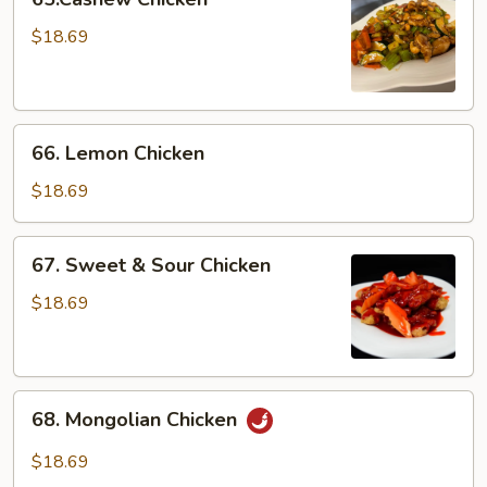
Chicken
$18.69
66.
66. Lemon Chicken
Lemon
Chicken
$18.69
67.
67. Sweet & Sour Chicken
Sweet
&
$18.69
Sour
Chicken
68.
68. Mongolian Chicken
Mongolian
Chicken
$18.69