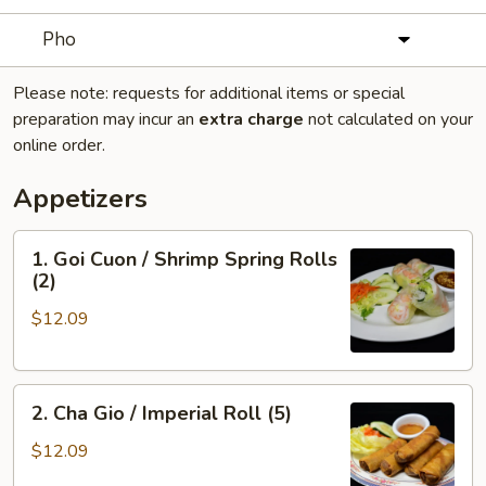
Pho
Please note: requests for additional items or special
preparation may incur an
extra charge
not calculated on your
online order.
Appetizers
1.
1. Goi Cuon / Shrimp Spring Rolls
Goi
(2)
Cuon
$12.09
/
Shrimp
Spring
2.
Rolls
2. Cha Gio / Imperial Roll (5)
Cha
(2)
Gio
$12.09
/