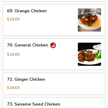
69.
69. Orange Chicken
Orange
Chicken
$18.69
70.
70. General Chicken
General
Chicken
$18.69
71.
71. Ginger Chicken
Ginger
Chicken
$18.69
73.
73. Sesame Seed Chicken
Sesame