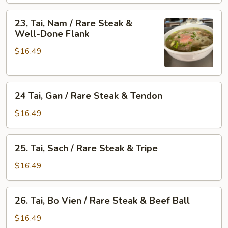
/
&
Rare
23,
Skirt
23, Tai, Nam / Rare Steak &
Steak
Tai,
Well-Done Flank
Flank
&
Nam
Fat
$16.49
/
Brisket
Rare
Steak
24
&
24 Tai, Gan / Rare Steak & Tendon
Tai,
Well-
Gan
Done
$16.49
/
Flank
Rare
25.
25. Tai, Sach / Rare Steak & Tripe
Steak
Tai,
&
Sach
$16.49
Tendon
/
Rare
26.
26. Tai, Bo Vien / Rare Steak & Beef Ball
Steak
Tai,
&
Bo
$16.49
Tripe