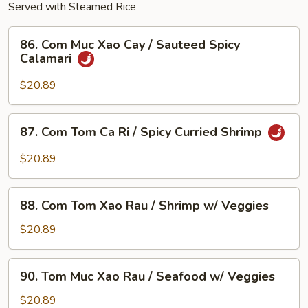
Served with Steamed Rice
86.
86. Com Muc Xao Cay / Sauteed Spicy
Com
Calamari
Muc
Xao
$20.89
Cay
/
87.
87. Com Tom Ca Ri / Spicy Curried Shrimp
Sauteed
Com
Spicy
Tom
$20.89
Calamari
Ca
Ri
88.
/
88. Com Tom Xao Rau / Shrimp w/ Veggies
Com
Spicy
Tom
$20.89
Curried
Xao
Shrimp
Rau
90.
90. Tom Muc Xao Rau / Seafood w/ Veggies
/
Tom
Shrimp
Muc
$20.89