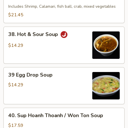
Seafood
Includes Shrimp, Calamari, fish ball, crab, mixed vegetables
Soup
$21.45
38.
38. Hot & Sour Soup
Hot
&
$14.29
Sour
Soup
39
39 Egg Drop Soup
Egg
Drop
$14.29
Soup
40.
40. Sup Hoanh Thoanh / Won Ton Soup
Sup
Hoanh
$17.59