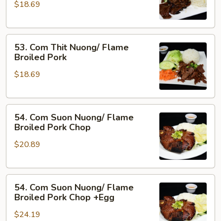
&
$18.69
Nuong
Pork
Xa/
Flame
53.
Broiled
53. Com Thit Nuong/ Flame
Com
Beef
Broiled Pork
Thit
w.
$18.69
Nuong/
Lemon
Flame
Grass
Broiled
54.
Pork
54. Com Suon Nuong/ Flame
Com
Broiled Pork Chop
Suon
$20.89
Nuong/
Flame
Broiled
54.
Pork
54. Com Suon Nuong/ Flame
Com
Chop
Broiled Pork Chop +Egg
Suon
$24.19
Nuong/