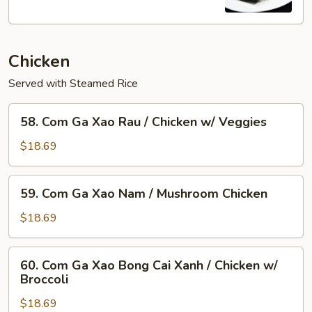
Flame
Broiled
Pork
Chicken
Chop
+Egg
Served with Steamed Rice
58.
58. Com Ga Xao Rau / Chicken w/ Veggies
Com
Ga
$18.69
Xao
Rau
59.
59. Com Ga Xao Nam / Mushroom Chicken
/
Com
Chicken
Ga
$18.69
w/
Xao
Veggies
Nam
60.
60. Com Ga Xao Bong Cai Xanh / Chicken w/
/
Com
Broccoli
Mushroom
Ga
Chicken
$18.69
Xao