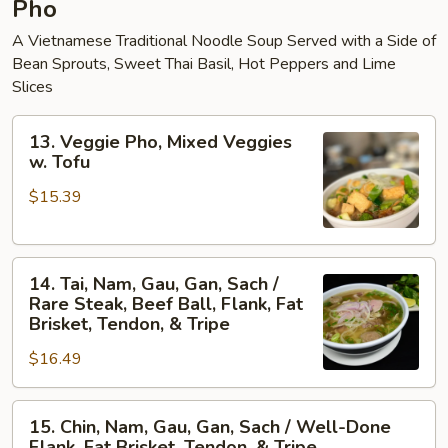
Pho
A Vietnamese Traditional Noodle Soup Served with a Side of
Bean Sprouts, Sweet Thai Basil, Hot Peppers and Lime
Slices
13.
13. Veggie Pho, Mixed Veggies
Veggie
w. Tofu
Pho,
$15.39
Mixed
Veggies
w.
14.
Tofu
14. Tai, Nam, Gau, Gan, Sach /
Tai,
Rare Steak, Beef Ball, Flank, Fat
Nam,
Brisket, Tendon, & Tripe
Gau,
$16.49
Gan,
Sach
15.
/
15. Chin, Nam, Gau, Gan, Sach / Well-Done
Chin,
Rare
Flank, Fat Brisket, Tendon, & Tripe