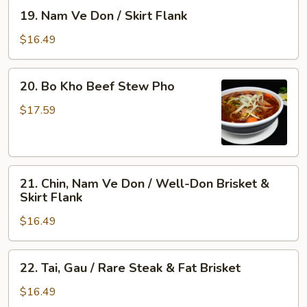
&
Rare
19.
19. Nam Ve Don / Skirt Flank
Tendon
Steak,
Nam
Well-
Ve
$16.49
Done
Don
Flank
/
20.
&
20. Bo Kho Beef Stew Pho
Skirt
Bo
Tripe
Flank
Kho
$17.59
Beef
Stew
Pho
21.
21. Chin, Nam Ve Don / Well-Don Brisket &
Chin,
Skirt Flank
Nam
$16.49
Ve
Don
/
22.
22. Tai, Gau / Rare Steak & Fat Brisket
Well-
Tai,
Don
Gau
$16.49
Brisket