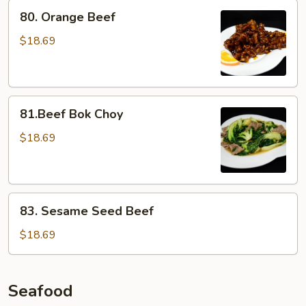
80.
80. Orange Beef
Orange
Beef
$18.69
81.Beef
81.Beef Bok Choy
Bok
Choy
$18.69
83.
83. Sesame Seed Beef
Sesame
Seed
$18.69
Beef
Seafood