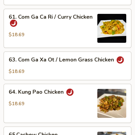
Bong
Cai
61.
61. Com Ga Ca Ri / Curry Chicken
Xanh
Com
/
Ga
Chicken
Ca
$18.69
w/
Ri
Broccoli
/
63.
Curry
63. Com Ga Xa Ot / Lemon Grass Chicken
Com
Chicken
Ga
$18.69
Xa
Ot
64.
/
64. Kung Pao Chicken
Kung
Lemon
Pao
$18.69
Grass
Chicken
Chicken
65.Cashew
65.Cashew Chicken