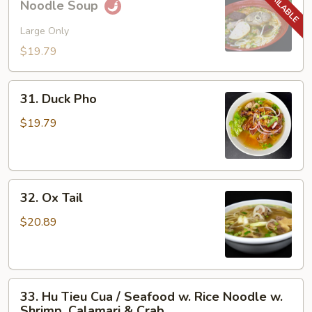
Noodle Soup
Bo
Hue
Large Only
/
$19.79
Spicy
Hue
31.
Style
31. Duck Pho
Duck
Noodle
Pho
$19.79
Soup
32.
32. Ox Tail
Ox
Tail
$20.89
33.
33. Hu Tieu Cua / Seafood w. Rice Noodle w.
Hu
Shrimp, Calamari & Crab