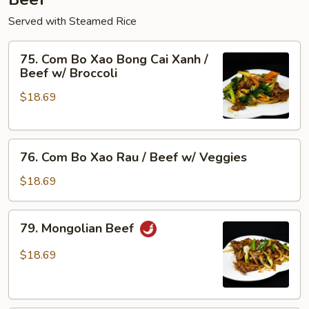
Served with Steamed Rice
75.
75. Com Bo Xao Bong Cai Xanh /
Com
Beef w/ Broccoli
Bo
$18.69
Xao
Bong
Cai
76.
Xanh
76. Com Bo Xao Rau / Beef w/ Veggies
Com
/
Bo
Beef
$18.69
Xao
w/
Rau
Broccoli
79.
79. Mongolian Beef
/
Mongolian
Beef
Beef
$18.69
w/
Veggies