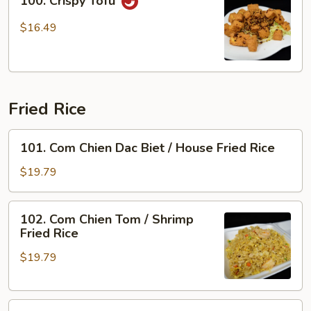
100. Crispy Tofu
Crispy
Tofu
$16.49
Fried Rice
101.
101. Com Chien Dac Biet / House Fried Rice
Com
Chien
$19.79
Dac
Biet
102.
102. Com Chien Tom / Shrimp
/
Com
Fried Rice
House
Chien
Fried
$19.79
Tom
Rice
/
Shrimp
103.
Fried