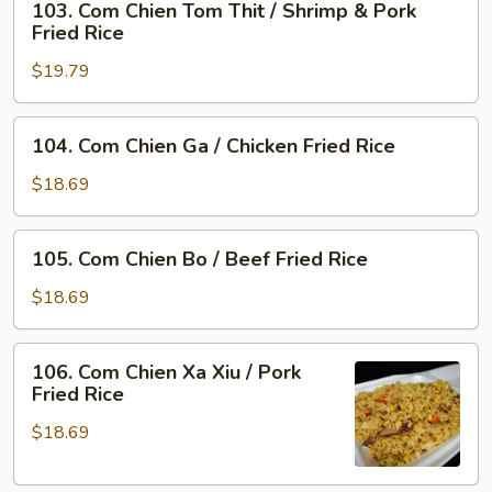
103. Com Chien Tom Thit / Shrimp & Pork
Com
Rice
Fried Rice
Chien
$19.79
Tom
Thit
/
104.
104. Com Chien Ga / Chicken Fried Rice
Shrimp
Com
&
Chien
$18.69
Pork
Ga
Fried
/
105.
Rice
105. Com Chien Bo / Beef Fried Rice
Chicken
Com
Fried
Chien
$18.69
Rice
Bo
/
106.
106. Com Chien Xa Xiu / Pork
Beef
Com
Fried Rice
Fried
Chien
Rice
$18.69
Xa
Xiu
/