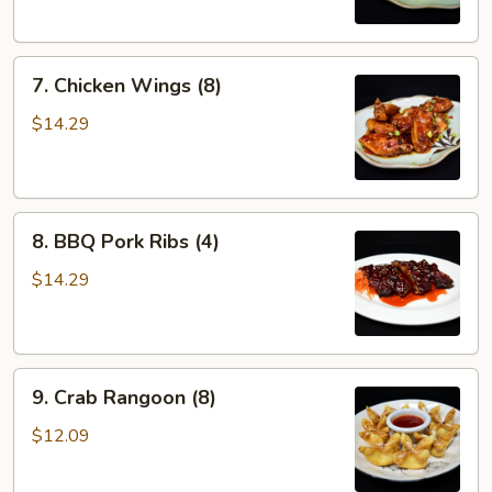
7.
7. Chicken Wings (8)
Chicken
Wings
$14.29
(8)
8.
8. BBQ Pork Ribs (4)
BBQ
Pork
$14.29
Ribs
(4)
9.
9. Crab Rangoon (8)
Crab
Rangoon
$12.09
(8)