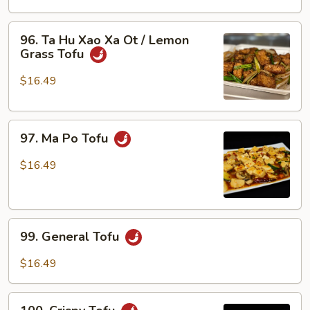
Xao
Ra
96.
96. Ta Hu Xao Xa Ot / Lemon
/
Ta
Grass Tofu
Tofu
Hu
w/
Xao
$16.49
Veggies
Xa
Ot
97.
/
97. Ma Po Tofu
Ma
Lemon
Po
Grass
$16.49
Tofu
Tofu
99.
99. General Tofu
General
Tofu
$16.49
100.