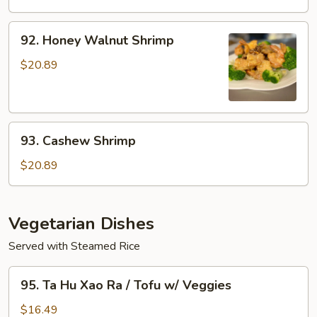
w/
Xao
Veggies
Rau
92.
92. Honey Walnut Shrimp
/
Honey
Seafood
Walnut
$20.89
w/
Shrimp
Veggies
93.
93. Cashew Shrimp
Cashew
Shrimp
$20.89
Vegetarian Dishes
Served with Steamed Rice
95.
95. Ta Hu Xao Ra / Tofu w/ Veggies
Ta
Hu
$16.49